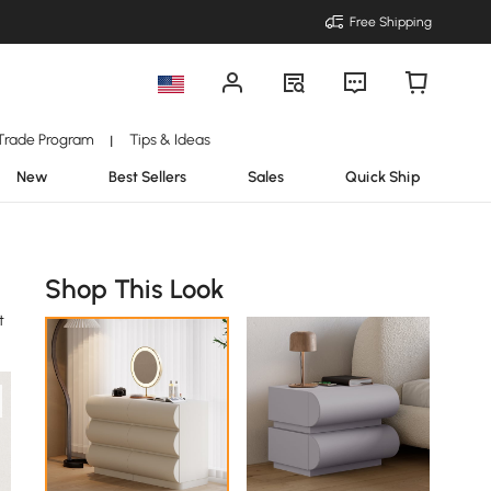
Free Shipping
Trade Program
Tips & Ideas
|
New
Best Sellers
Sales
Quick Ship
Shop This Look
t