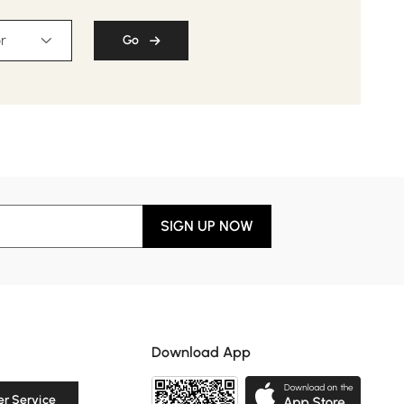
r
Go
SIGN UP NOW
Download App
r Service