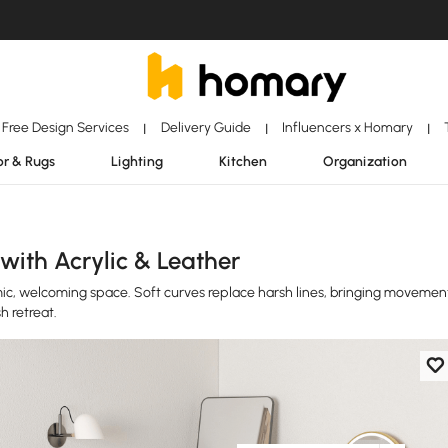
Free Design Services
Delivery Guide
Influencers x Homary
|
|
|
r & Rugs
Lighting
Kitchen
Organization
with Acrylic & Leather
ic, welcoming space. Soft curves replace harsh lines, bringing movemen
h retreat.