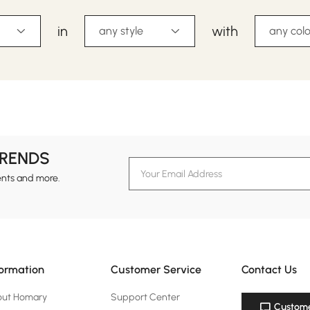
in
with
any style
any colo
TRENDS
ents and more.
formation
Customer Service
Contact Us
out Homary
Support Center
Custome