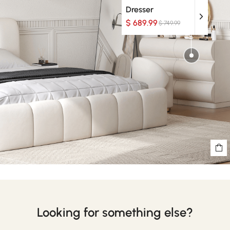
Dresser
$ 689.99
$ 749.99
Looking for something else?