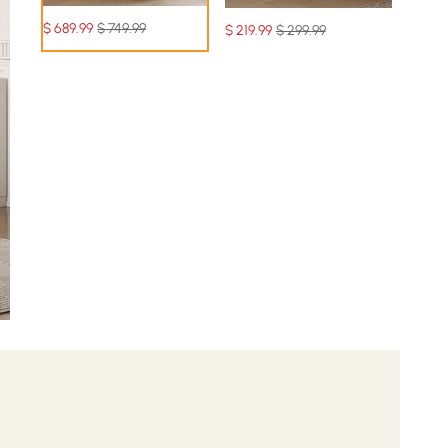
$
689
.99
$ 749.99
$
219
.99
$ 299.99