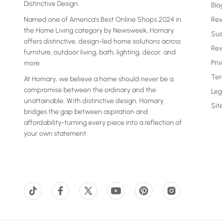
Distinctive Design.
Blo
Named one of America's Best Online Shops 2024 in
Re
the Home Living category by Newsweek, Homary
Sus
offers distinctive, design-led home solutions across
Rew
furniture, outdoor living, bath, lighting, décor, and
Pri
more.
Ter
At Homary, we believe a home should never be a
compromise between the ordinary and the
Leg
unattainable. With distinctive design, Homary
Si
bridges the gap between aspiration and
affordability-turning every piece into a reflection of
your own statement.