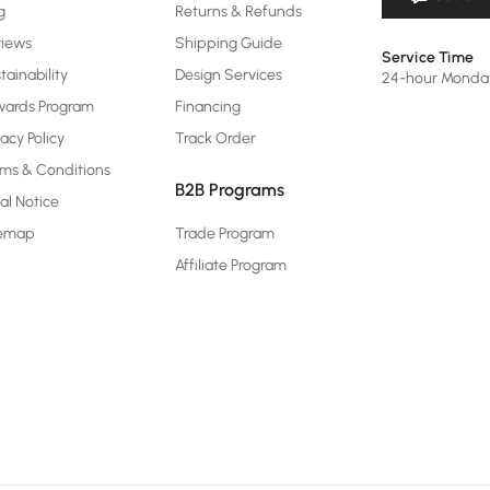
g
Returns & Refunds
views
Shipping Guide
Service Time
tainability
Design Services
24-hour Monda
ards Program
Financing
vacy Policy
Track Order
ms & Conditions
B2B Programs
al Notice
temap
Trade Program
Affiliate Program