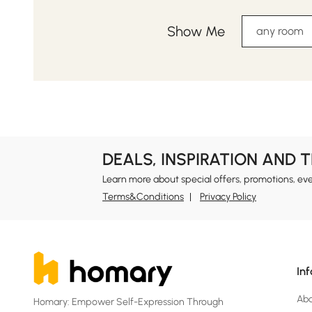
Show Me
any room
DEALS, INSPIRATION AND 
Learn more about special offers, promotions, ev
Terms&Conditions
Privacy Policy
In
Ab
Homary: Empower Self-Expression Through