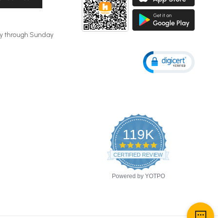
y through Sunday
119K
4.8
star
CERTIFIED REVIEWS
rating
Powered by YOTPO