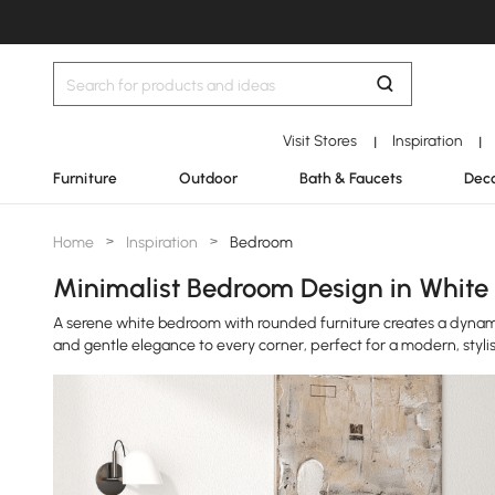
Visit Stores
Inspiration
|
|
Furniture
Outdoor
Bath & Faucets
Deco
Home
>
Inspiration
>
Bedroom
Minimalist Bedroom Design in White 
A serene white bedroom with rounded furniture creates a dynam
and gentle elegance to every corner, perfect for a modern, stylis