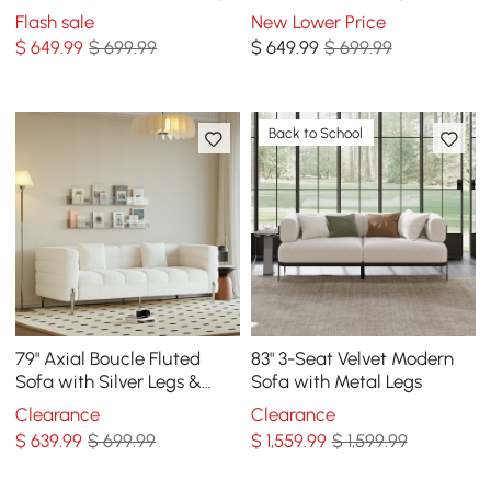
& Pillows
Pillows
Flash sale
New Lower Price
$
649
.99
$ 699.99
$
649
.99
$ 699.99
Back to School
79" Axial Boucle Fluted
83" 3-Seat Velvet Modern
Sofa with Silver Legs &
Sofa with Metal Legs
Pillows
Clearance
Clearance
$
639
.99
$ 699.99
$
1,559
.99
$ 1,599.99