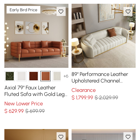
Early Bird Price
89" Performance Leather
+6
Upholstered Channel
Tufted Sofa with Gold Legs
Axial 79" Faux Leather
Clearance
Fluted Sofa with Gold Legs
$
1,799
.99
$ 2,029.99
& Pillows
New Lower Price
$
629
.99
$ 699.99