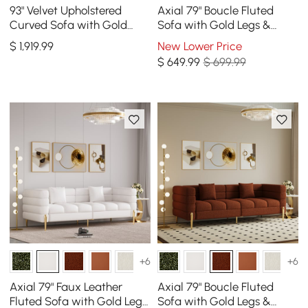
93" Velvet Upholstered
Axial 79" Boucle Fluted
Curved Sofa with Gold
Sofa with Gold Legs &
Legs
Pillows
$
1,919
.99
New Lower Price
$
649
.99
$ 699.99
+6
+6
Axial 79" Faux Leather
Axial 79" Boucle Fluted
Fluted Sofa with Gold Legs
Sofa with Gold Legs &