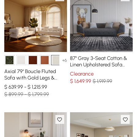
87" Gray 3-Seat Cotton &
+6
Linen Upholstered Sofa
with Pillows Gold Legs
Axial 79" Boucle Fluted
Clearance
Sofa with Gold Legs &
$
1,649
.99
$ 1,919.99
Pillows, Set of 2
$ 639.99 - $ 1,215.99
$ 899.99 - $ 1,799.99