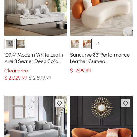
+2
109.4" Modern White Leath-
Suncurve 83" Performance
Aire 3 Seater Deep Sofa
Leather Curved
with Adjustable Backrest
Upholstered Sofa with
Clearance
$
1,699
.99
Sailboat
Pillows
$
2,029
.99
$ 2,599.99