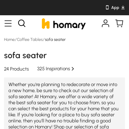
App
Home
/
Coffee Tables
/
sofa seater
sofa seater
325 Inspirations
24 Products
Whether you're planning to redecorate or move into
a new home, be sure to check out our selection of
sofa seater! At Homary, we offer a wide variety of
the best sofa seater for you to choose from, so you
can select the best products for your home that you
like. If you're looking for a place to buy sofa seater
online, then you'll have no trouble finding a good
selection on Homary! Shop our selection of sofa