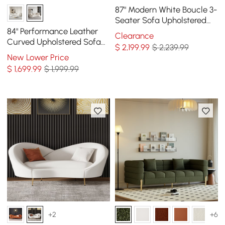
87" Modern White Boucle 3-
Seater Sofa Upholstered
Convertible with Side
84" Performance Leather
Clearance
Storage
Curved Upholstered Sofa
$
2,199
.99
$ 2,239.99
with Pillows
New Lower Price
$
1,699
.99
$ 1,999.99
+2
+6