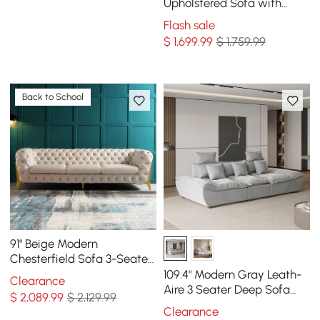
Sofa
Upholstered Sofa with
Pillows
Flash sale
$
1,699
.99
$ 1,759.99
Back to School
91" Beige Modern
Chesterfield Sofa 3-Seater
Button Tufted Velvet
109.4" Modern Gray Leath-
Clearance
Aire 3 Seater Deep Sofa
$
2,089
.99
$ 2,129.99
with Adjustable Backrest
Clearance
Sailboat