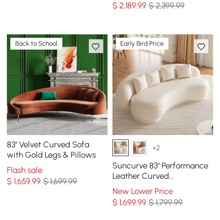
$
2,189
.99
$ 2,399.99
Back to School
Early Bird Price
83" Velvet Curved Sofa
+2
with Gold Legs & Pillows
Suncurve 83" Performance
Flash sale
Leather Curved
$
1,659
.99
$ 1,699.99
Upholstered Sofa with
New Lower Price
Pillows
$
1,699
.99
$ 1,799.99