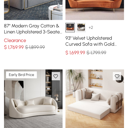
87" Modern Gray Cotton &
+2
Linen Upholstered 3-Seater
Sofa for Living Room
93" Velvet Upholstered
Clearance
Curved Sofa with Gold
$
1,769
.99
$ 1,899.99
Legs
$
1,699
.99
$ 1,799.99
Early Bird Price