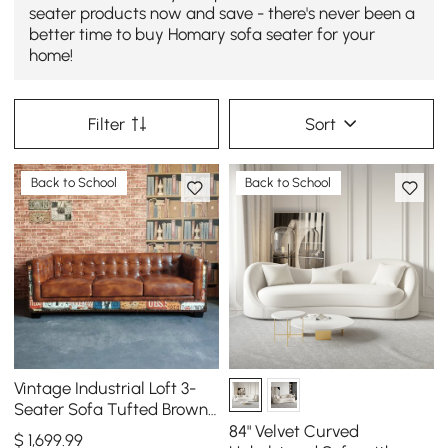
seater products now and save - there's never been a
better time to buy Homary sofa seater for your
home!
Filter
Sort
Back to School
Back to School
Vintage Industrial Loft 3-
Seater Sofa Tufted Brown
Faux Leather Upholstered
84" Velvet Curved
$
1,699
.99