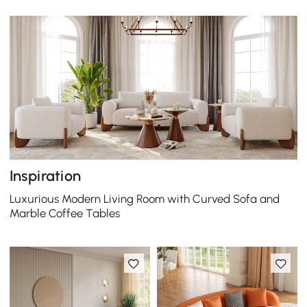
Inspiration
Luxurious Modern Living Room with Curved Sofa and
Marble Coffee Tables