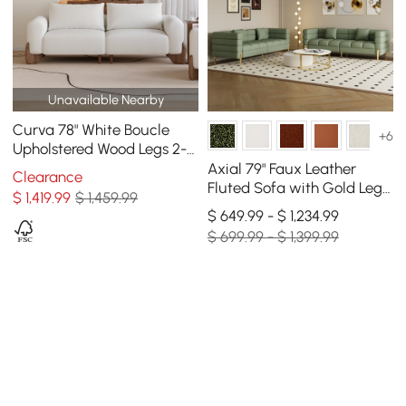
Unavailable Nearby
Curva 78" White Boucle
+6
Upholstered Wood Legs 2-
Seat Sofa
Axial 79" Faux Leather
Clearance
Fluted Sofa with Gold Legs
$
1,419
.99
$ 1,459.99
& Pillows, Set of 2
$ 649.99 - $ 1,234.99
$ 699.99 - $ 1,399.99