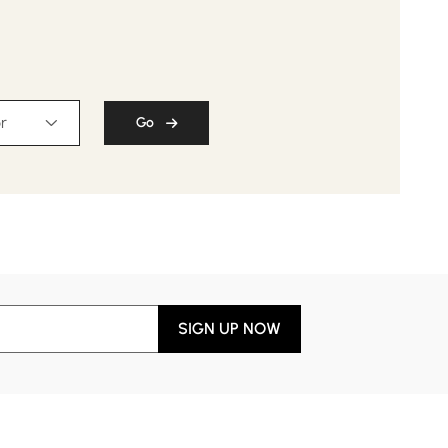
r
Go
SIGN UP NOW