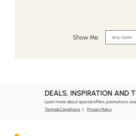
Show Me
any room
DEALS, INSPIRATION AND 
Learn more about special offers, promotions, ev
Terms&Conditions
Privacy Policy