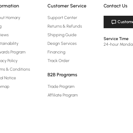
formation
Customer Service
Contact Us
out Homary
Support Center
Custome
g
Returns & Refunds
views
Shipping Guide
Service Time
tainability
Design Services
24-hour Monda
ards Program
Financing
vacy Policy
Track Order
ms & Conditions
B2B Programs
al Notice
temap
Trade Program
Affiliate Program