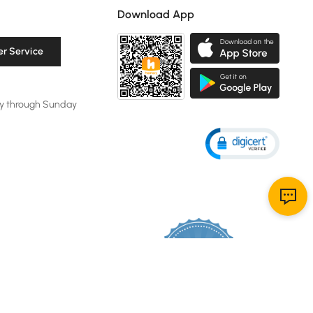
Download App
r Service
y through Sunday
119K
4.8
star
CERTIFIED REVIEWS
rating
Powered by YOTPO