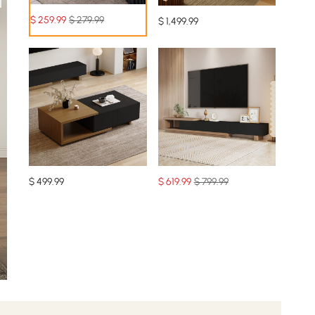
$
259
.99
$ 279.99
$
1,499
.99
$
499
.99
$
619
.99
$ 799.99