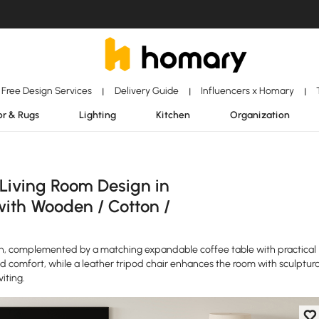
Free Design Services
Delivery Guide
Influencers x Homary
|
|
|
r & Rugs
Lighting
Kitchen
Organization
 Living Room Design in
with Wooden / Cotton /
n, complemented by a matching expandable coffee table with practical
nd comfort, while a leather tripod chair enhances the room with sculptura
iting.