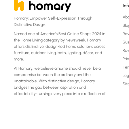
In
Ab
Homary: Empower Self-Expression Through
Distinctive Design.
Blo
Named one of America's Best Online Shops 2024 in
Re
the Home Living category by Newsweek, Homary
Sus
offers distinctive, design-led home solutions across
Rew
furniture, outdoor living, bath, lighting, décor, and
Pri
more.
Ter
At Homary, we believe a home should never be a
compromise between the ordinary and the
Leg
unattainable. With distinctive design, Homary
Si
bridges the gap between aspiration and
affordability-turning every piece into a reflection of
your own statement.