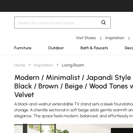
Visit Stores
Inspiration
|
|
Furniture
Outdoor
Bath & Faucets
Deco
Home
>
Inspiration
>
Living Room
Modern / Minimalist / Japandi Style
Black / Brown / Beige / Wood Tones 
Velvet
A black-and-walnut extendable TV stand sets a sleek foundatio
storage. A chenille sectional in soft beige adds gentle warmth a
elegance. The space feels modern, balanced, and effortlessly inv