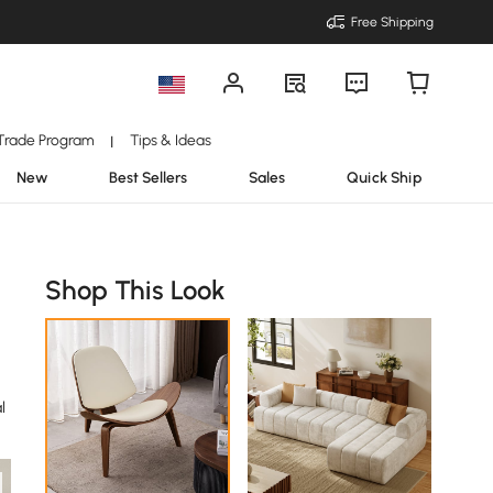
Free Shipping
Trade Program
Tips & Ideas
|
New
Best Sellers
Sales
Quick Ship
Shop This Look
l