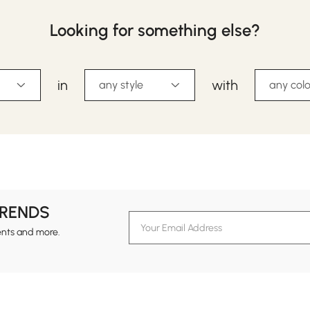
Looking for something else?
in
with
any style
any colo
TRENDS
ents and more.