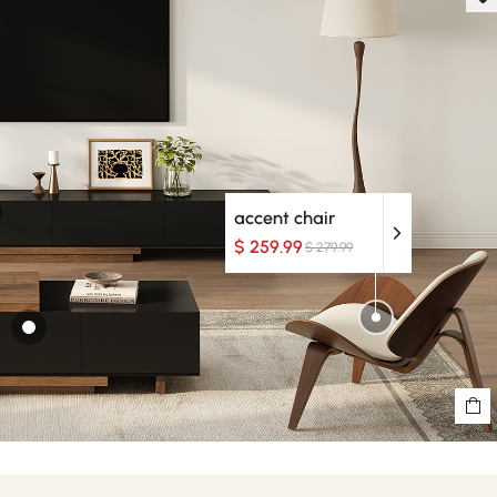
accent chair
$ 259.99
$ 279.99