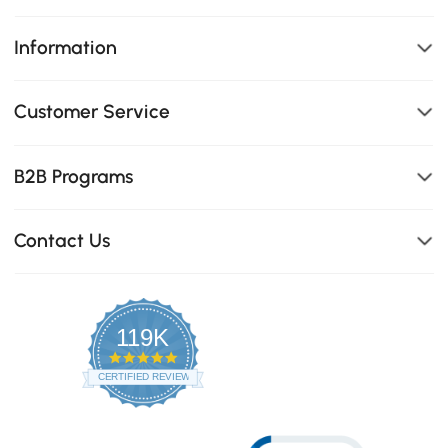
Information
Customer Service
B2B Programs
Contact Us
119K
4.8
star
CERTIFIED REVIEWS
rating