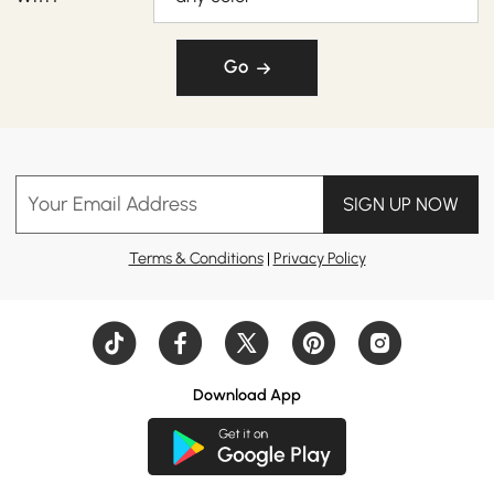
Go
Your Email Address
SIGN UP NOW
Terms & Conditions
|
Privacy Policy
Download App