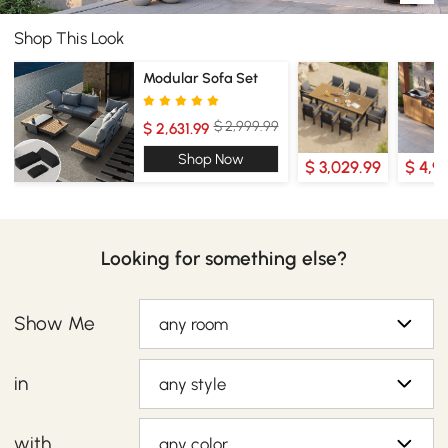
Shop This Look
Modular Sofa Set
$ 2,999.99
$ 2,631.99
Shop Now
$ 3,029.99
$ 4,9
Looking for something else?
Show Me
any room
in
any style
with
any color