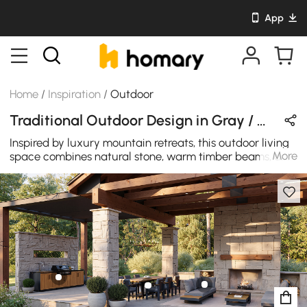
App
Home
/
Inspiration
/
Outdoor
Traditional Outdoor Design in Gray / Beige / Black with Wooden / Metal / Stone
Inspired by luxury mountain retreats, this outdoor living
More
space combines natural stone, warm timber beams, and
contemporary furnishings to create a welcoming
destination for dining, entertaining, and relaxation. A
built-in outdoor kitchen, spacious dining area, and
fireplace lounge seamlessly connect comfort and
nature, extending indoor living into the open air.