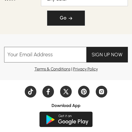
Go
Your Email Address
SIGN UP NOW
Terms & Conditions
|
Privacy Policy
Download App