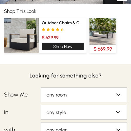
Shop This Look
Outdoor Chairs & Chaise Lounge
$ 629.99
Shop Now
$ 669.99
Looking for something else?
Show Me
any room
in
any style
with
any color