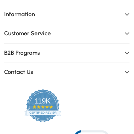
Information
Customer Service
B2B Programs
Contact Us
119K
4.8
star
CERTIFIED REVIEWS
rating