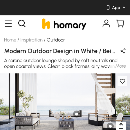
App
Home
/
Inspiration
/
Outdoor
Modern Outdoor Design in White / Beige / Black / Wood Tones with Metal & Wooden
A serene outdoor lounge shaped by soft neutrals and
More
open coastal views. Clean black frames, airy woven
textures, and light cushions create balance, bringing
quiet comfort and modern ease to a space made for
slow, relaxed moments.