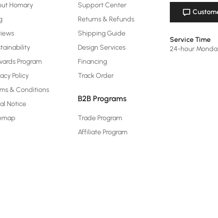
out Homary
Support Center
Custome
g
Returns & Refunds
views
Shipping Guide
Service Time
tainability
Design Services
24-hour Monda
ards Program
Financing
vacy Policy
Track Order
ms & Conditions
B2B Programs
al Notice
temap
Trade Program
Affiliate Program