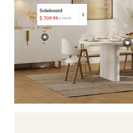
Sideboard
$ 709.99
$ 799.99