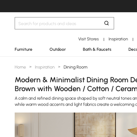
Visit Stores
Inspiration
|
|
Furniture
Outdoor
Bath & Faucets
Deco
Home
>
Inspiration
>
Dining Room
Modern & Minimalist Dining Room Des
Brown with Wooden / Cotton / Ceram
A calm and refined dining space shaped by soft neutral tones and
while warm wood accents and light fabrics create a welcoming 