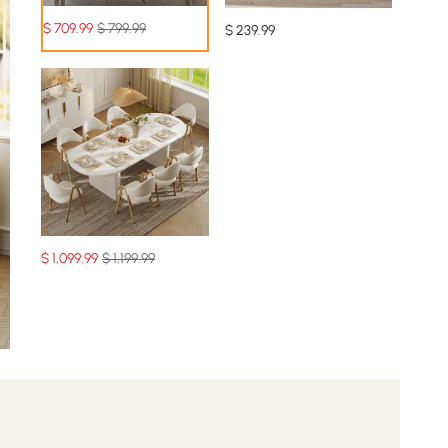
$
709
.99
$ 799.99
$
239
.99
$
1,099
.99
$ 1,199.99