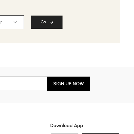
r
Go
SIGN UP NOW
Download App