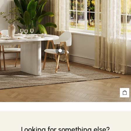
Looking for something else?