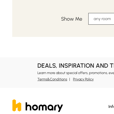
Show Me
any room
DEALS, INSPIRATION AND 
Learn more about special offers, promotions, ev
Terms&Conditions
Privacy Policy
In