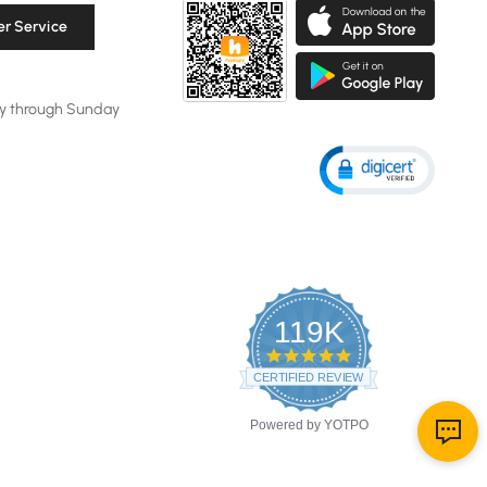
r Service
y through Sunday
119K
4.8
star
CERTIFIED REVIEWS
rating
Powered by YOTPO