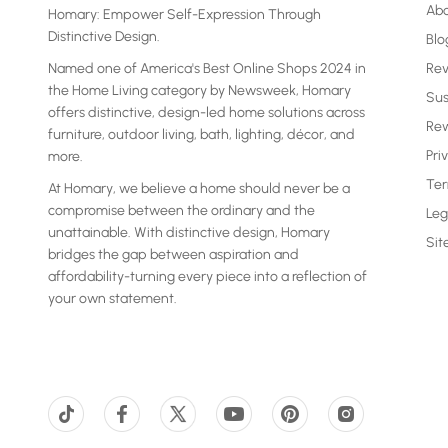
Ab
Homary: Empower Self-Expression Through
Distinctive Design.
Blo
Named one of America's Best Online Shops 2024 in
Re
the Home Living category by Newsweek, Homary
Sus
offers distinctive, design-led home solutions across
Rew
furniture, outdoor living, bath, lighting, décor, and
Pri
more.
Ter
At Homary, we believe a home should never be a
compromise between the ordinary and the
Leg
unattainable. With distinctive design, Homary
Si
bridges the gap between aspiration and
affordability-turning every piece into a reflection of
your own statement.