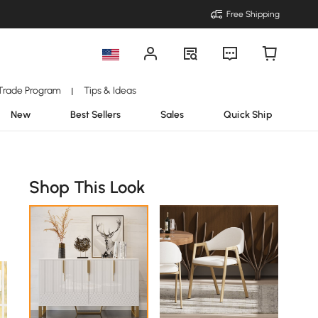
Free Shipping
Trade Program
Tips & Ideas
|
New
Best Sellers
Sales
Quick Ship
Shop This Look