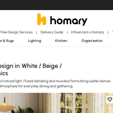
Free Design Services
Delivery Guide
Influencers x Homary
|
|
|
r & Rugs
Lighting
Kitchen
Organization
ign in White / Beige /
ics
 natural light. Fluted detailing and rounded forms bring subtle texture,
atmosphere for everyday dining and gathering.