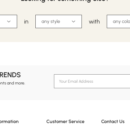
in
with
any style
any colo
TRENDS
ents and more.
formation
Customer Service
Contact Us