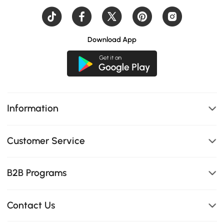
Download App
Information
Customer Service
B2B Programs
Contact Us