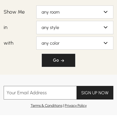
Show Me
any room
in
any style
with
any color
Go
Your Email Address
SIGN UP NOW
Terms & Conditions
|
Privacy Policy