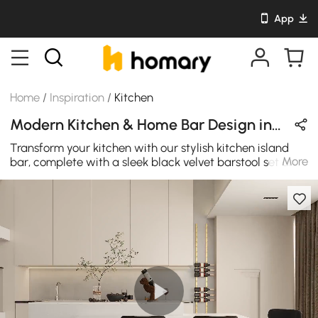
App
Home
/
Inspiration
/
Kitchen
Modern Kitchen & Home Bar Design in Black / White / Gold with Metal / Sintered Stone / Velvet
Transform your kitchen with our stylish kitchen island
More
bar, complete with a sleek black velvet barstool set and
a white kitchen island. This setup not only adds a touch
of modern elegance to your space but also provides a
practical and fashionable spot for entertaining guests or
enjoying a casual meal.