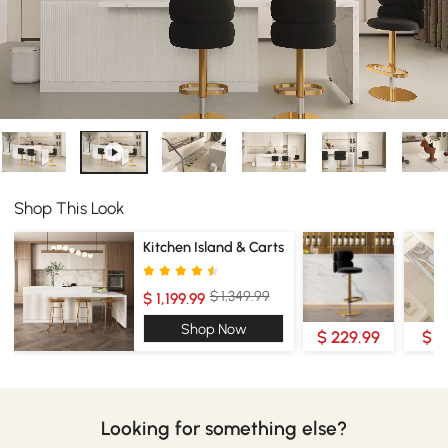
Shop This Look
Kitchen Island & Carts
$ 1,349.99
$ 1,199.99
Shop Now
$ 229.99
$ 4
Looking for something else?