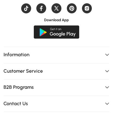
Download App
Information
Customer Service
B2B Programs
Contact Us