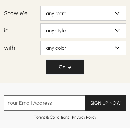
Show Me
any room
in
any style
with
any color
Go
Your Email Address
SIGN UP NOW
Terms & Conditions
|
Privacy Policy