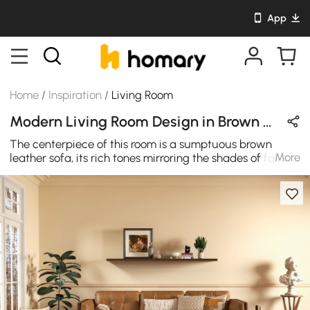
App
Home
/
Inspiration
/
Living Room
Modern Living Room Design in Brown with Leather / Metal / Wooden
The centerpiece of this room is a sumptuous brown
More
leather sofa, its rich tones mirroring the shades of fallen
leaves. It beckons you to sink into its cushions, offering a
cocoon of relaxation as you enjoy the crisp air of
autumn outside. Paired with the sofa is a dark green
boucle accent chair, evoking the lushness of the forest.
Its texture and enveloping shape provide a perfect spot
for unwinding with a good book or a cup of steaming
tea.