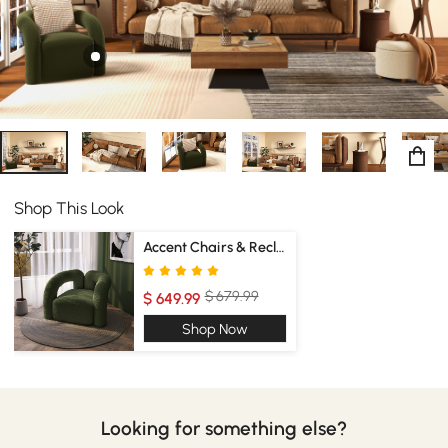
Shop This Look
Accent Chairs & Recliners
$ 679.99
$ 649.99
Shop Now
Looking for something else?