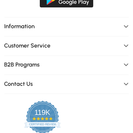
Information
Customer Service
B2B Programs
Contact Us
119K
4.8
star
CERTIFIED REVIEWS
rating