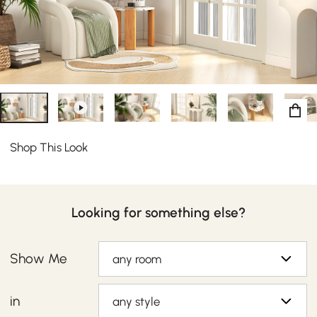
curved armchair features wide, rounded arms with
dense cushioning nested to suit your comfort and style
desires.
Shop This Look
Looking for something else?
Show Me
any room
in
any style