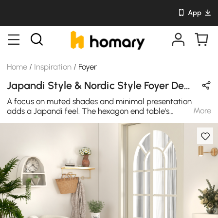
App
Home
/
Inspiration
/
Foyer
Japandi Style & Nordic Style Foyer Design in Wood Tones & White with Wooden
A focus on muted shades and minimal presentation
More
adds a Japandi feel. The hexagon end table's
contemporary look comes from a clean pine wood finish
in natural, accompanied by a white terrazzo top.
Terrazzo is one of the most durable and versatile
materials for home furnishings. Its beautifully blended
natural stones and wooden base create an array of
colors that will bring the tones and natural feeling
together in your interior home design. This unique and
chic barrel chair ticks comfort and style with ease. The
soft white boucle upholstery perfectly accents the
uncommon silhouette of this accent chair. Its stunning