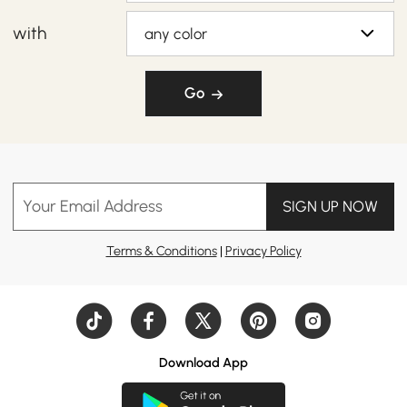
with
any color
Go
Your Email Address
SIGN UP NOW
Terms & Conditions
|
Privacy Policy
Download App