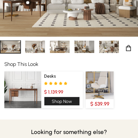
your home office will bring new life to your workspace.
Shop This Look
Desks
$ 1,139.99
Shop Now
$ 539.99
Looking for something else?