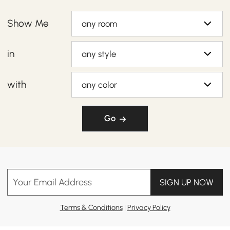
Show Me
any room
in
any style
with
any color
Go
Your Email Address
SIGN UP NOW
Terms & Conditions
|
Privacy Policy