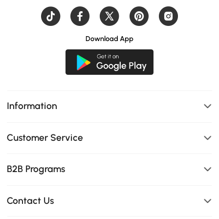
Download App
Information
Customer Service
B2B Programs
Contact Us