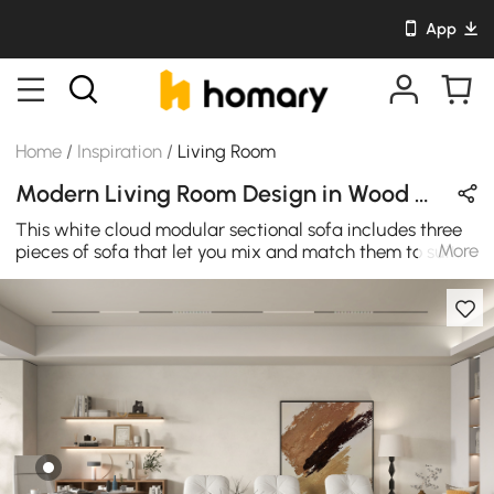
App
Home
/
Inspiration
/
Living Room
Modern Living Room Design in Wood Tones / Brown / White with Metal / Wooden / Leather
This white cloud modular sectional sofa includes three
More
pieces of sofa that let you mix and match them to suit
your space. Each seat shows off blind tufting, a low
rolled back, and a loose pillow back. Make it any
combination and turn it into the sofa bed when you
need. if you want to set up an office area in the living
room, this desk will be your ideal choice. The ideal
combination of design and utility, this walnut desk can
convert any area of the home study area or office into a
sophisticated workstation. With modern design, this
wooden office desk with rectangular tabletop is best
choice for any places.Adding an office writing desk to