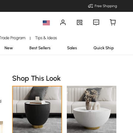
Free Shipping
Trade Program
Tips & Ideas
|
New
Best Sellers
Sales
Quick Ship
Shop This Look
d