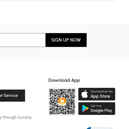
SIGN UP NOW
Download App
r Service
y through Sunday