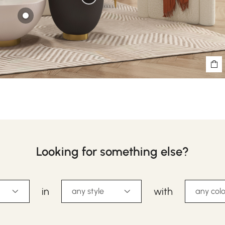
Looking for something else?
in
with
any style
any colo