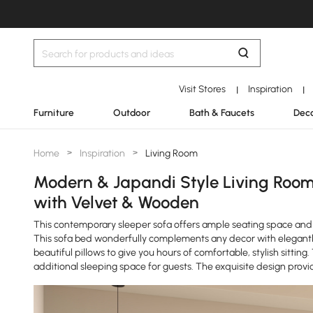
Visit Stores
Inspiration
|
|
Furniture
Outdoor
Bath & Faucets
Deco
Home
>
Inspiration
>
Living Room
Modern & Japandi Style Living Room
with Velvet & Wooden
This contemporary sleeper sofa offers ample seating space and a
This sofa bed wonderfully complements any decor with elegantl
beautiful pillows to give you hours of comfortable, stylish sitting
additional sleeping space for guests. The exquisite design prov