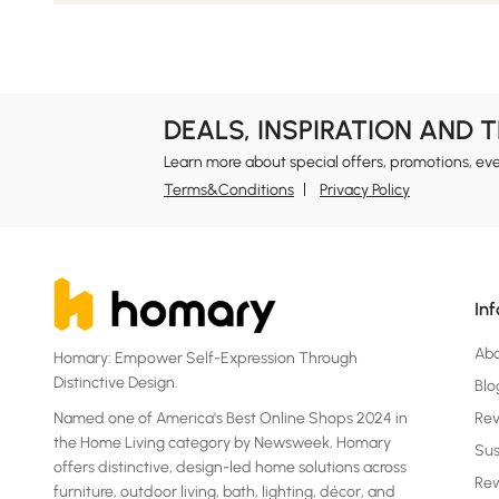
DEALS, INSPIRATION AND 
Learn more about special offers, promotions, ev
Terms&Conditions
Privacy Policy
In
Ab
Homary: Empower Self-Expression Through
Distinctive Design.
Blo
Named one of America's Best Online Shops 2024 in
Re
the Home Living category by Newsweek, Homary
Sus
offers distinctive, design-led home solutions across
Rew
furniture, outdoor living, bath, lighting, décor, and