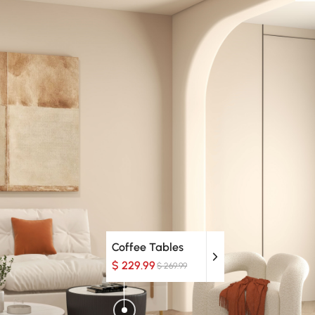
Coffee Tables
$ 229.99
$ 269.99