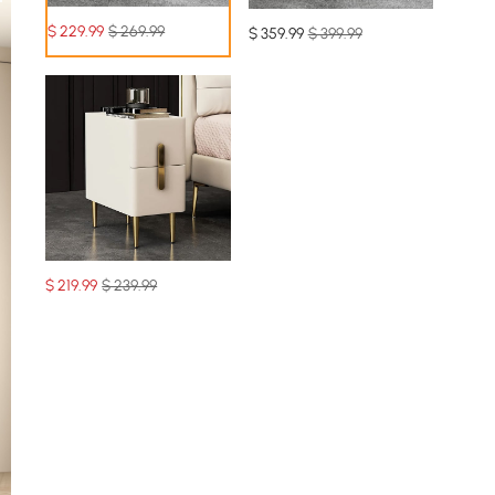
$
229
.99
$ 269.99
$
359
.99
$ 399.99
$
219
.99
$ 239.99