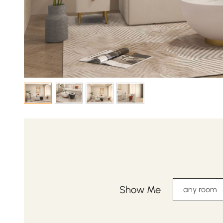
Show Me
any room