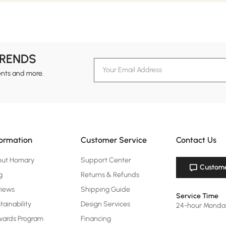
TRENDS
ents and more.
formation
Customer Service
Contact Us
out Homary
Support Center
Custome
g
Returns & Refunds
views
Shipping Guide
Service Time
tainability
Design Services
24-hour Monda
ards Program
Financing