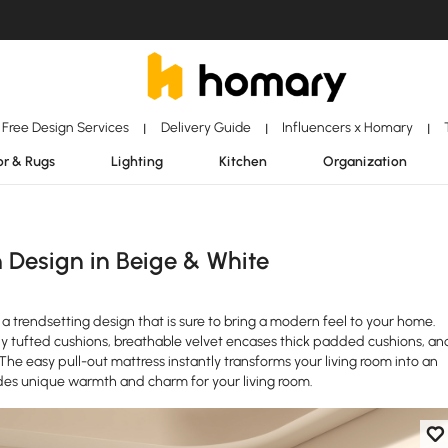
Free Design Services
Delivery Guide
Influencers x Homary
|
|
|
r & Rugs
Lighting
Kitchen
Organization
 Design in Beige & White
 trendsetting design that is sure to bring a modern feel to your home.
y tufted cushions, breathable velvet encases thick padded cushions, an
. The easy pull-out mattress instantly transforms your living room into an
ides unique warmth and charm for your living room.