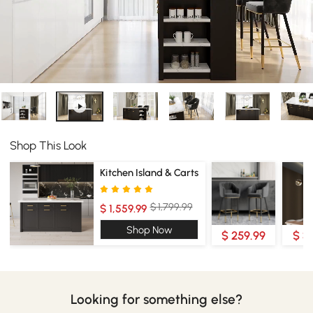
Shop This Look
Kitchen Island & Carts
$ 1,799.99
$ 1,559.99
Shop Now
$ 259.99
$ 3
Looking for something else?