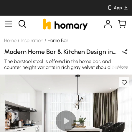
App
Home
/
Inspiration
/
Home Bar
Modern Home Bar & Kitchen Design in Black & Gold with Velvet & Metal
The barstool stool is offered in the home bar, and
More
counter height variants in rich gray velvet should be
modern and luxurious such as this bar stool is. Counter-
height barstools are visually appealing. This kitchen
island brings style and functionality to your kitchen
space. The large tabletop with a marble pattern
veneered provides an open work area/display shelf that
adds exquisite modern appeal to your dining room.