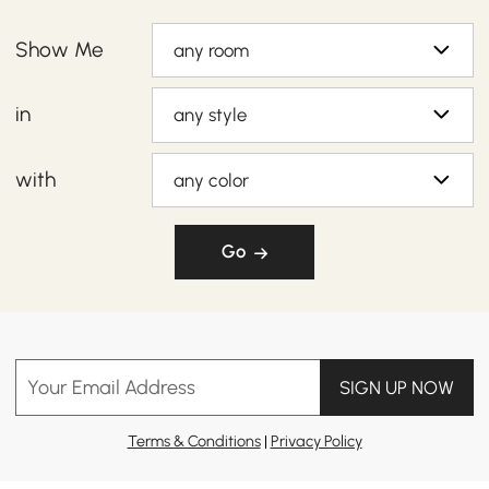
Show Me
any room
in
any style
with
any color
Go
Your Email Address
SIGN UP NOW
Terms & Conditions
|
Privacy Policy