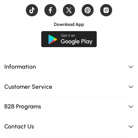
Download App
Information
Customer Service
B2B Programs
Contact Us