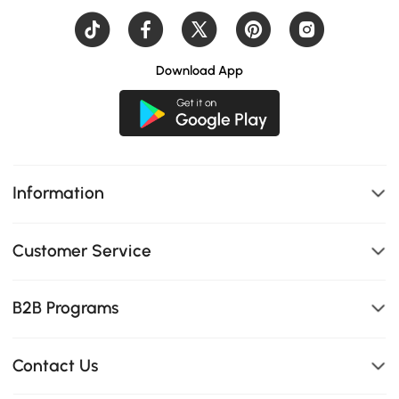
Download App
Information
Customer Service
B2B Programs
Contact Us