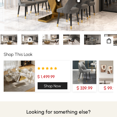
Shop This Look
$ 1,499.99
Shop Now
$ 339.99
$ 99.9
Looking for something else?