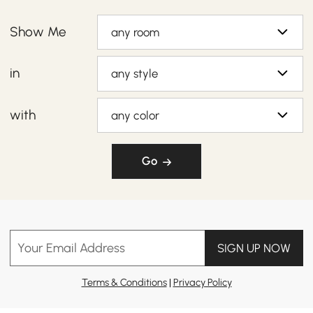
Show Me
any room
in
any style
with
any color
Go
Your Email Address
SIGN UP NOW
Terms & Conditions
|
Privacy Policy