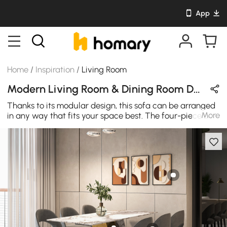
App
Home
/
Inspiration
/
Living Room
Modern Living Room & Dining Room Design in Black / White / Wood Tones with Wooden / Metal / Leather / Cotton
Thanks to its modular design, this sofa can be arranged
More
in any way that fits your space best. The four-piece L-
shaped arrangement has deep seats and a large
ottoman showcases square-tufted, tight seats that are
wrapped in durable Velvet for a comfortable and easy-
to-clean seat.