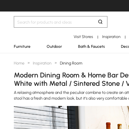
Visit Stores
Inspiration
|
|
Furniture
Outdoor
Bath & Faucets
Deco
Home
>
Inspiration
>
Dining Room
Modern Dining Room & Home Bar Desi
White with Metal / Sintered Stone / 
A relaxing atmosphere and the peculiar combine to create an attr
stool has a fresh and modern look, but it's also very comfortable 