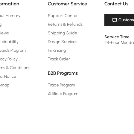
formation
Customer Service
Contact Us
out Homary
Support Center
Custome
g
Returns & Refunds
views
Shipping Guide
Service Time
tainability
Design Services
24-hour Monda
ards Program
Financing
vacy Policy
Track Order
ms & Conditions
B2B Programs
al Notice
temap
Trade Program
Affiliate Program