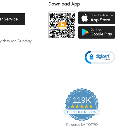
Download App
r Service
y through Sunday
119K
4.8
star
CERTIFIED REVIEWS
rating
Powered by YOTPO