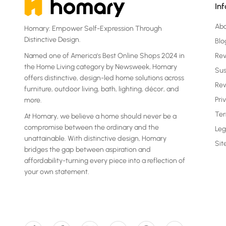
In
Ab
Homary: Empower Self-Expression Through
Distinctive Design.
Blo
Named one of America's Best Online Shops 2024 in
Re
the Home Living category by Newsweek, Homary
Sus
offers distinctive, design-led home solutions across
Rew
furniture, outdoor living, bath, lighting, décor, and
Pri
more.
Ter
At Homary, we believe a home should never be a
compromise between the ordinary and the
Leg
unattainable. With distinctive design, Homary
Si
bridges the gap between aspiration and
affordability-turning every piece into a reflection of
your own statement.