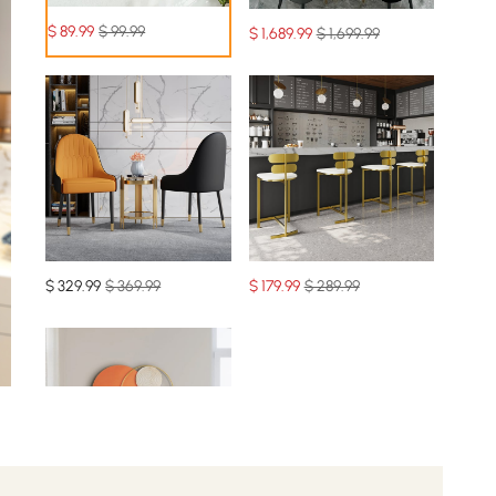
$
89
.99
$ 99.99
$
1,689
.99
$ 1,699.99
$
329
.99
$ 369.99
$
179
.99
$ 289.99