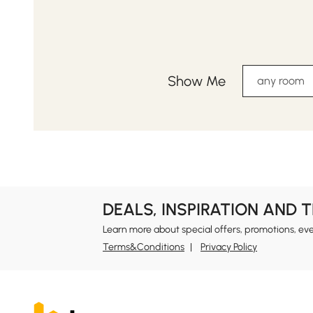
Show Me
any room
DEALS, INSPIRATION AND 
Learn more about special offers, promotions, ev
Terms&Conditions
Privacy Policy