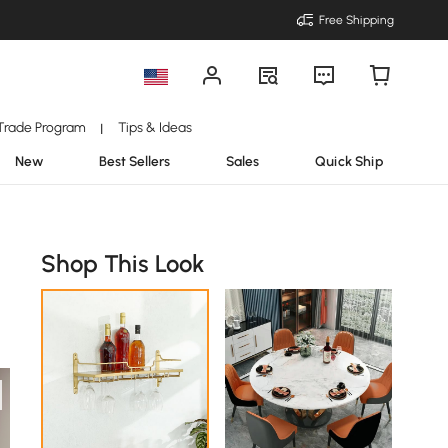
Free Shipping
Trade Program
Tips & Ideas
|
New
Best Sellers
Sales
Quick Ship
Shop This Look