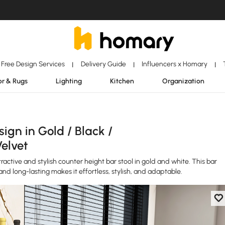
Free Design Services
Delivery Guide
Influencers x Homary
|
|
|
r & Rugs
Lighting
Kitchen
Organization
gn in Gold / Black /
Velvet
active and stylish counter height bar stool in gold and white. This bar
and long-lasting makes it effortless, stylish, and adaptable.