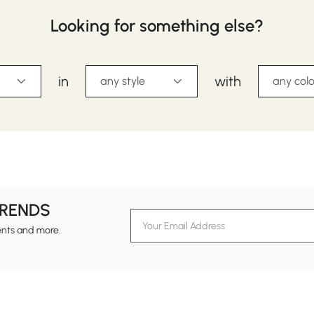
Looking for something else?
in
with
any style
any colo
TRENDS
ents and more.