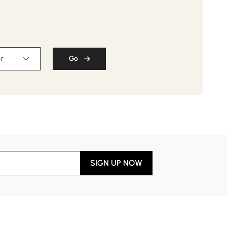
$
169
.99
$ 209.99
r
Go
SIGN UP NOW