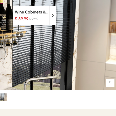
Wine Cabinets & Racks
$ 89.99
$ 99.99