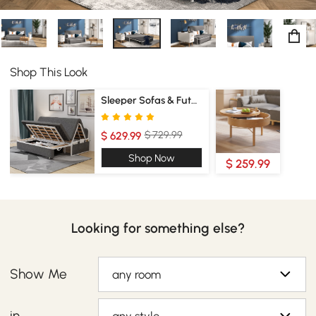
Shop This Look
Sleeper Sofas & Futons
$ 729.99
$ 629.99
Shop Now
$ 259.99
Looking for something else?
Show Me
any room
in