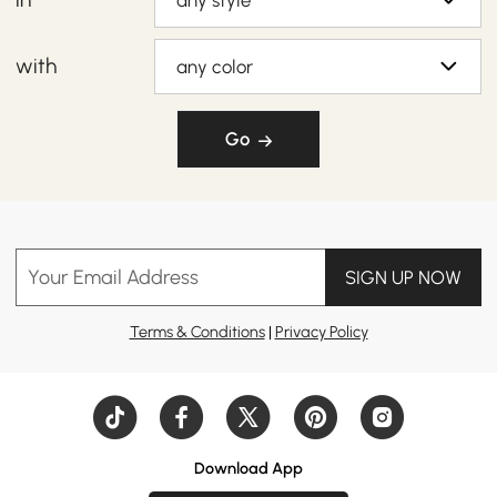
any style
with
any color
Go
Your Email Address
SIGN UP NOW
Terms & Conditions
|
Privacy Policy
Download App