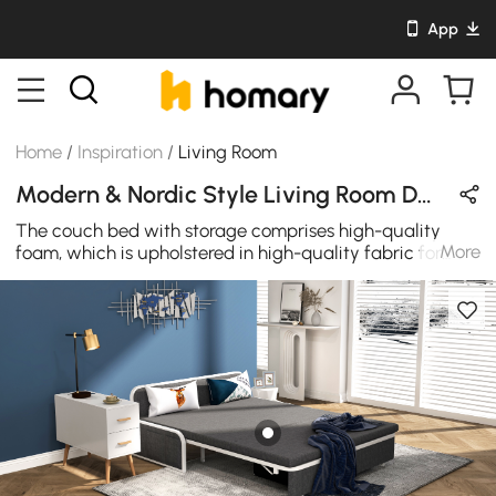
App
Home
/
Inspiration
/
Living Room
Modern & Nordic Style Living Room Design in Gray / White / Wood Tones with Cotton & Wooden
The couch bed with storage comprises high-quality
More
foam, which is upholstered in high-quality fabric for
unparalleled durability. Multiple small but strong
independent legs for free and simple support, you may
set each of them to various degrees to suit different
persons.