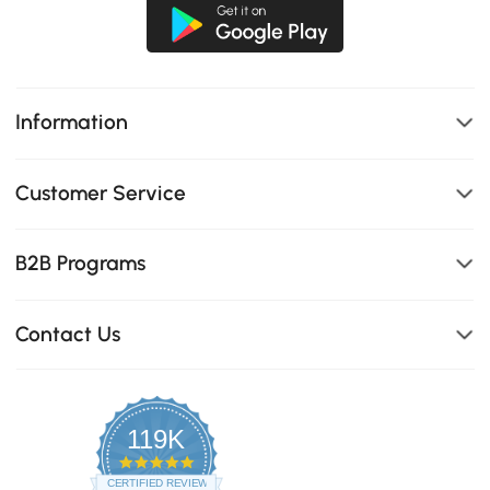
Information
Customer Service
B2B Programs
Contact Us
119K
4.8
star
CERTIFIED REVIEWS