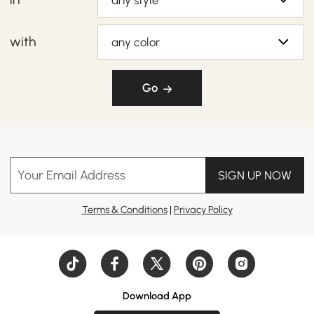
any style
with
any color
Go
Your Email Address
SIGN UP NOW
Terms & Conditions
|
Privacy Policy
Download App