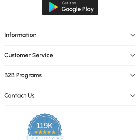
Information
Customer Service
B2B Programs
Contact Us
119K
4.8
star
CERTIFIED REVIEWS