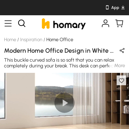
App
Home
/
Inspiration
/
Home Office
Modern Home Office Design in White & Gold with Leather / Wooden / Metal
This buckle curved sofa is so soft that you can relax
More
completely during your break. This desk can perfectly
match the modern study. Movable storage makes it
convenient for room space management, and the
flexible design makes it suitable for small office or large
spaces.