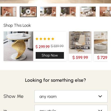
Shop This Look
$ 339.99
$ 299.99
Shop Now
$ 599.99
$ 729.9
Looking for something else?
Show Me
any room
in