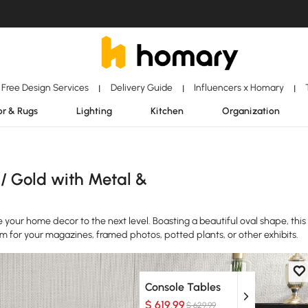
Free Design Services
Delivery Guide
Influencers x Homary
|
|
|
r & Rugs
Lighting
Kitchen
Organization
 / Gold with Metal &
ke your home decor to the next level. Boasting a beautiful oval shape, this
rm for your magazines, framed photos, potted plants, or other exhibits.
Console Tables
$ 619.99
$ 629.99