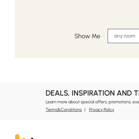
Show Me
any room
DEALS, INSPIRATION AND 
Learn more about special offers, promotions, ev
Terms&Conditions
Privacy Policy