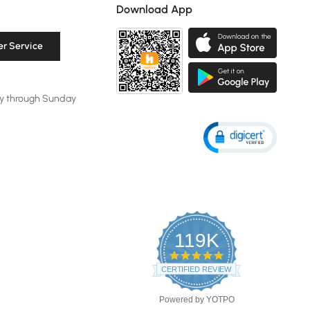
Download App
r Service
y through Sunday
119K
4.8
star
CERTIFIED REVIEWS
rating
Powered by YOTPO