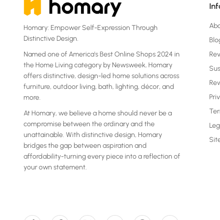
In
Ab
Homary: Empower Self-Expression Through
Distinctive Design.
Blo
Named one of America's Best Online Shops 2024 in
Re
the Home Living category by Newsweek, Homary
Sus
offers distinctive, design-led home solutions across
Rew
furniture, outdoor living, bath, lighting, décor, and
Pri
more.
Ter
At Homary, we believe a home should never be a
compromise between the ordinary and the
Leg
unattainable. With distinctive design, Homary
Si
bridges the gap between aspiration and
affordability-turning every piece into a reflection of
your own statement.