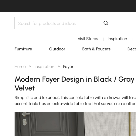
Visit Stores
Inspiration
|
|
Furniture
Outdoor
Bath & Faucets
Deco
Home
>
Inspiration
>
Foyer
Modern Foyer Design in Black / Gray
Velvet
Simplistic and luxurious, this console table with a drawer will ta
accent table has an extra-wide table top that serves as a platfo