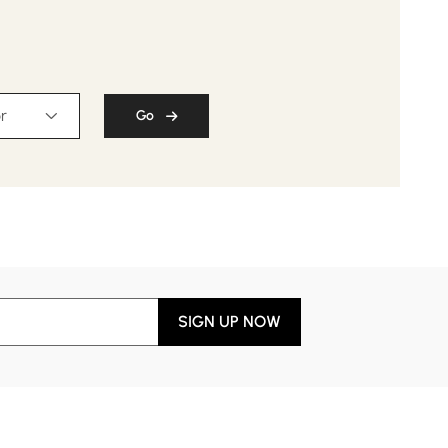
r
Go
SIGN UP NOW