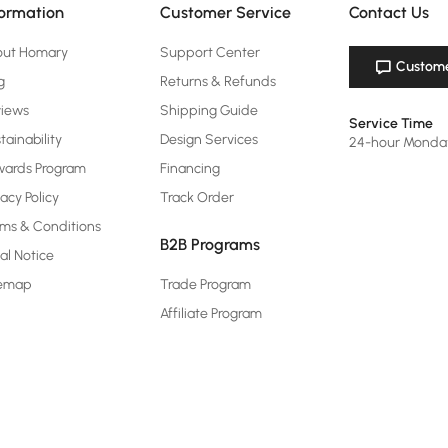
formation
Customer Service
Contact Us
out Homary
Support Center
Custome
g
Returns & Refunds
views
Shipping Guide
Service Time
tainability
Design Services
24-hour Monda
ards Program
Financing
vacy Policy
Track Order
ms & Conditions
B2B Programs
al Notice
temap
Trade Program
Affiliate Program