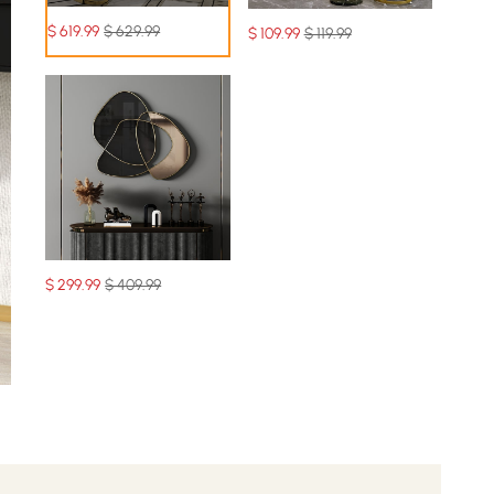
$
619
.99
$ 629.99
$
109
.99
$ 119.99
$
299
.99
$ 409.99