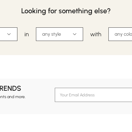
Looking for something else?
in
with
any style
any colo
TRENDS
ents and more.