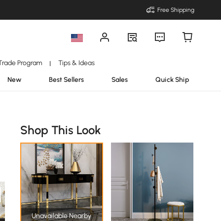
Free Shipping
Trade Program
Tips & Ideas
|
New
Best Sellers
Sales
Quick Ship
Shop This Look
Unavailable Nearby