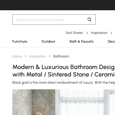
Visit Stores
Inspiration
|
|
Furniture
Outdoor
Bath & Faucets
Deco
Home
>
Inspiration
>
Bathroom
Modern & Luxurious Bathroom Design 
with Metal / Sintered Stone / Cerami
Black gold is the most direct embodiment of luxury. With the he