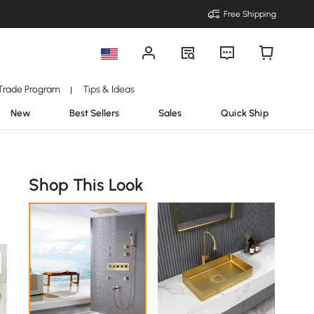
Free Shipping
Trade Program
Tips & Ideas
|
New
Best Sellers
Sales
Quick Ship
Shop This Look