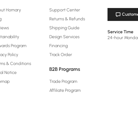
out Homary
Support Center
Custome
g
Returns & Refunds
views
Shipping Guide
Service Time
tainability
Design Services
24-hour Monda
ards Program
Financing
vacy Policy
Track Order
ms & Conditions
B2B Programs
al Notice
temap
Trade Program
Affiliate Program