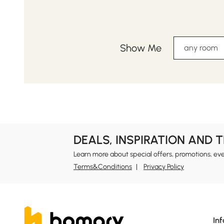
Show Me
any room
DEALS, INSPIRATION AND 
Learn more about special offers, promotions, ev
Terms&Conditions
Privacy Policy
In