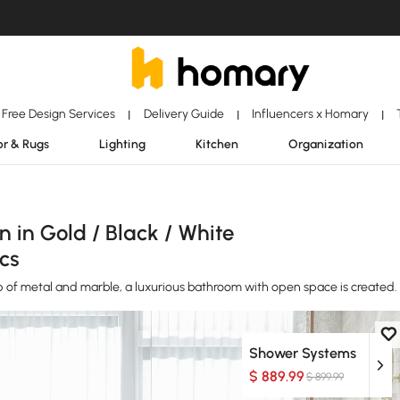
Free Design Services
Delivery Guide
Influencers x Homary
|
|
|
r & Rugs
Lighting
Kitchen
Organization
in Gold / Black / White
cs
lp of metal and marble, a luxurious bathroom with open space is created.
Shower Systems
$ 889.99
$ 899.99