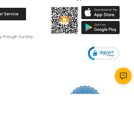
r Service
y through Sunday
119K
4.8
star
CERTIFIED REVIEWS
rating
Powered by YOTPO