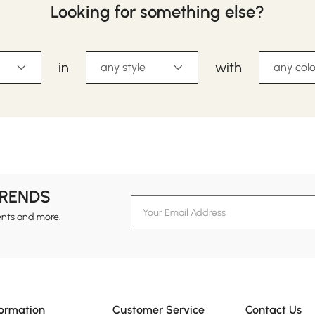
Looking for something else?
in
with
any style
any colo
TRENDS
ents and more.
formation
Customer Service
Contact Us