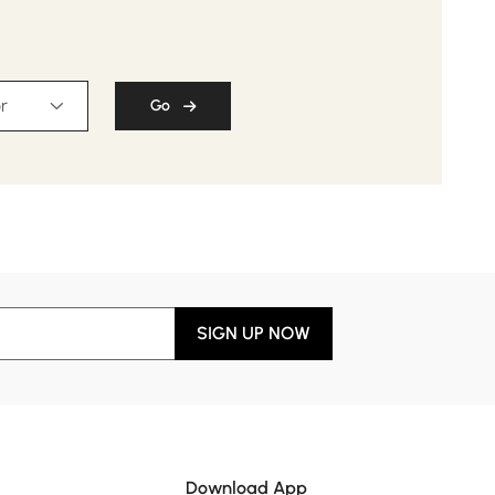
r
Go
SIGN UP NOW
Download App