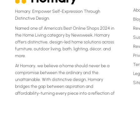
Ab
Homary: Empower Self-Expression Through
Distinctive Design.
Blo
Named one of America's Best Online Shops 2024 in
Re
the Home Living category by Newsweek, Homary
Sus
offers distinctive, design-led home solutions across
Rew
furniture, outdoor living, bath, lighting, décor, and
Pri
more.
Ter
At Homary, we believe a home should never be a
compromise between the ordinary and the
Leg
unattainable. With distinctive design, Homary
Si
bridges the gap between aspiration and
affordability-turning every piece into a reflection of
your own statement.