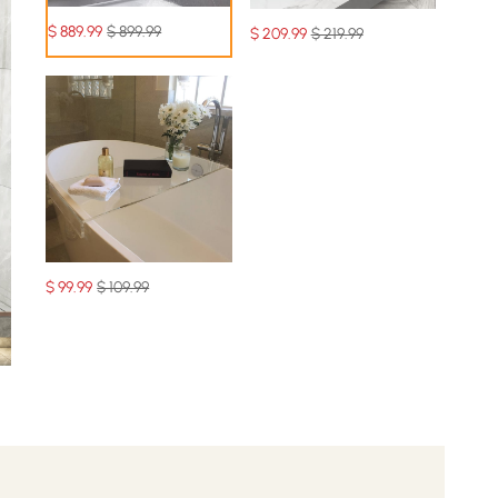
$
889
.99
$ 899.99
$
209
.99
$ 219.99
$
99
.99
$ 109.99