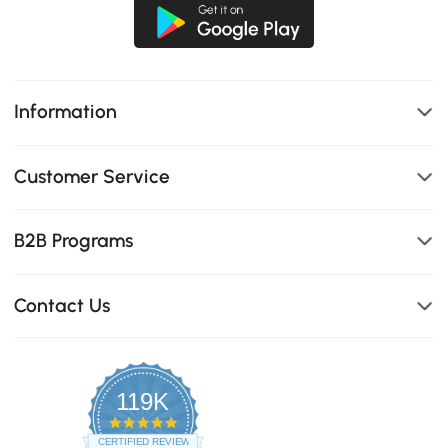
Information
Customer Service
B2B Programs
Contact Us
119K
4.8
star
CERTIFIED REVIEWS