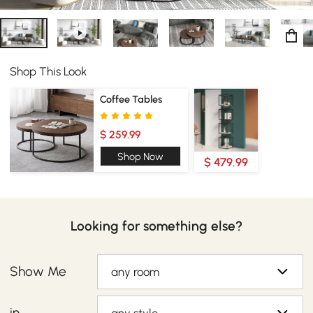
Shop This Look
Coffee Tables
$ 259.99
Shop Now
$ 479.99
Looking for something else?
Show Me
any room
in