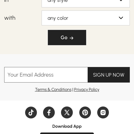
any style
with
any color
Go
Your Email Address
SIGN UP NOW
Terms & Conditions
|
Privacy Policy
Download App