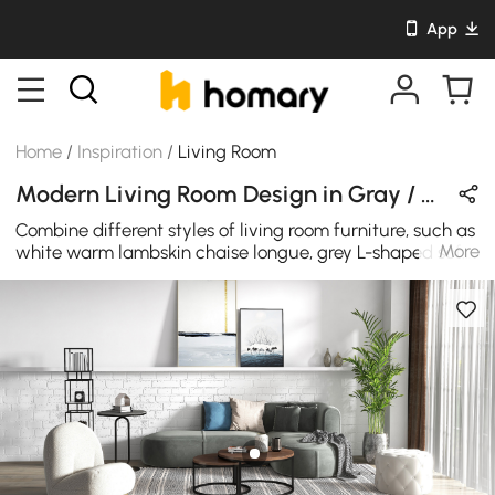
App
Home
/
Inspiration
/
Living Room
Modern Living Room Design in Gray / Wood Tones / White with Wooden / Metal / Sintered Stone
Combine different styles of living room furniture, such as
More
white warm lambskin chaise longue, grey L-shaped sofa
and industrial style coffee table, you will get a very
surprising and harmonious living room