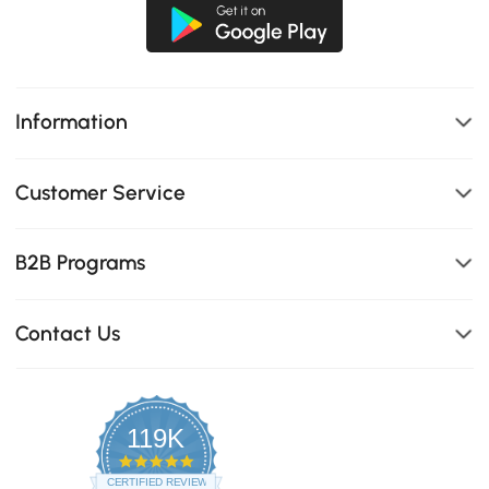
Information
Customer Service
B2B Programs
Contact Us
119K
4.8
star
CERTIFIED REVIEWS