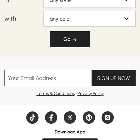
any style
with
any color
Go
Your Email Address
SIGN UP NOW
Terms & Conditions
|
Privacy Policy
Download App