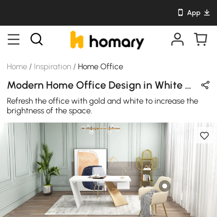
App
Home
/
Inspiration
/
Home Office
Modern Home Office Design in White & Gold with Wooden & Metal
Refresh the office with gold and white to increase the
brightness of the space.