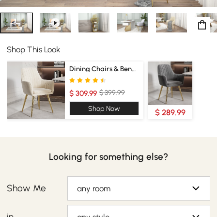
Shop This Look
Dining Chairs & Benches
$ 399.99
$ 309.99
Shop Now
$ 289.99
Looking for something else?
Show Me
any room
in