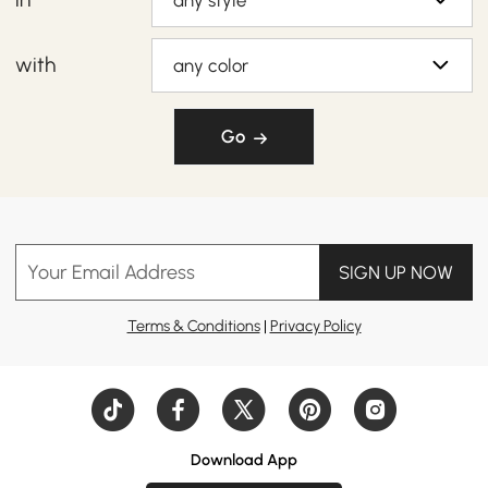
any style
with
any color
Go
Your Email Address
SIGN UP NOW
Terms & Conditions
|
Privacy Policy
Download App