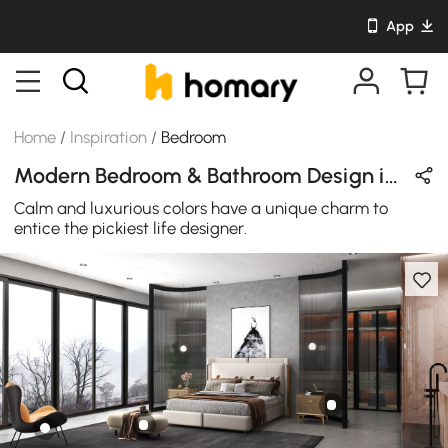
App
Home
/
Inspiration
/
Bedroom
Modern Bedroom & Bathroom Design in Orange / Black / White / Brown / Beige with Metal & Leather
Calm and luxurious colors have a unique charm to
entice the pickiest life designer.