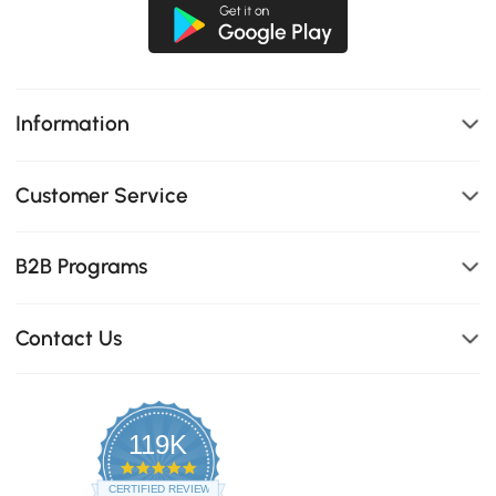
Information
Customer Service
B2B Programs
Contact Us
119K
4.8
star
CERTIFIED REVIEWS