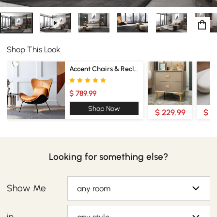
Shop This Look
Accent Chairs & Recliners
$ 789.99
Shop Now
$ 229.99
$ 2
Looking for something else?
Show Me
any room
in