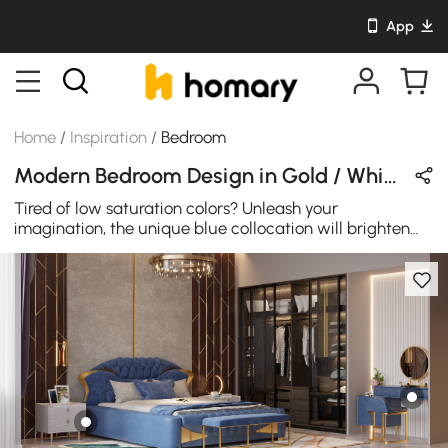
App
Home
/
Inspiration
/
Bedroom
Modern Bedroom Design in Gold / White / Gray with Metal / Wooden / Velvet / Leather
Tired of low saturation colors? Unleash your
imagination, the unique blue collocation will brighten
your eyes.