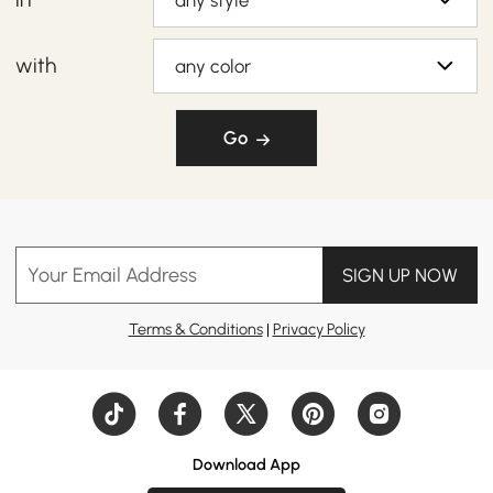
any style
with
any color
Go
Your Email Address
SIGN UP NOW
Terms & Conditions
|
Privacy Policy
Download App