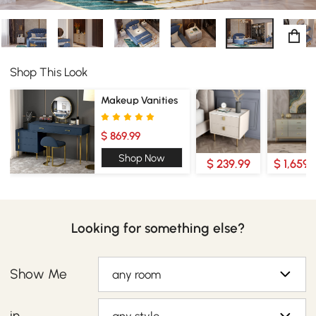
Shop This Look
Makeup Vanities
$ 869.99
Shop Now
$ 239.99
$ 1,659.
Looking for something else?
Show Me
any room
in