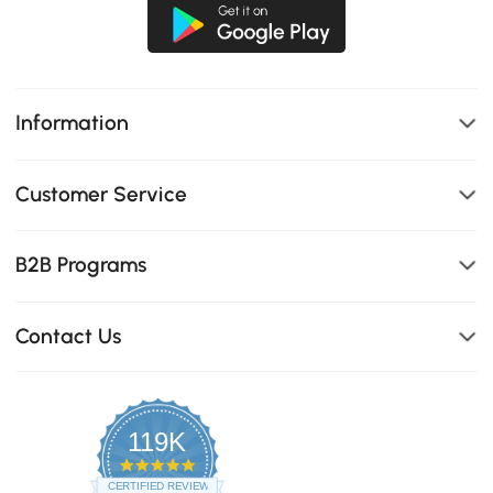
Information
Customer Service
B2B Programs
Contact Us
119K
4.8
star
CERTIFIED REVIEWS