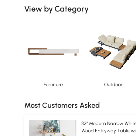
View by Category
Furniture
Outdoor
Most Customers Asked
32" Modern Narrow White
Wood Entryway Table wi