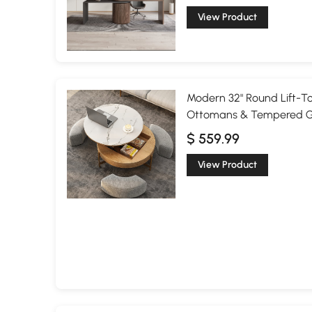
View Product
Modern 32" Round Lift-To
Ottomans & Tempered G
$ 559.99
View Product