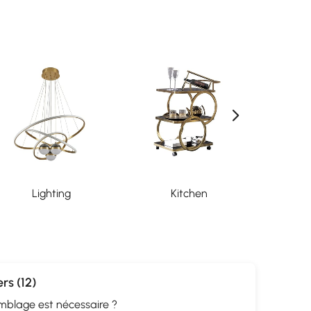
Lighting
Kitchen
Org
rs (12)
mblage est nécessaire ?