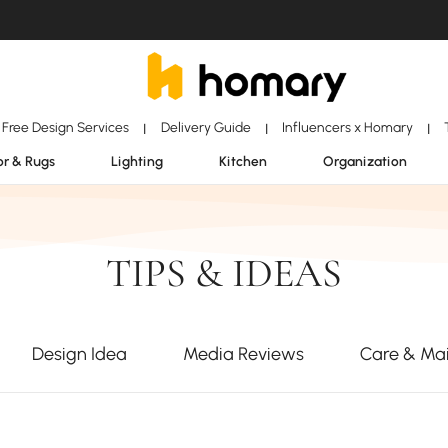
Free Design Services
Delivery Guide
Influencers x Homary
|
|
|
r & Rugs
Lighting
Kitchen
Organization
TIPS & IDEAS
Design Idea
Media Reviews
Care & Ma