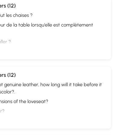
rs (12)
ut les chaises ?
eur de la table lorsqu'elle est complètement
ller ?
rs (12)
not genuine leather, how long will it take before it
scolor?.
sions of the loveseat?
or?