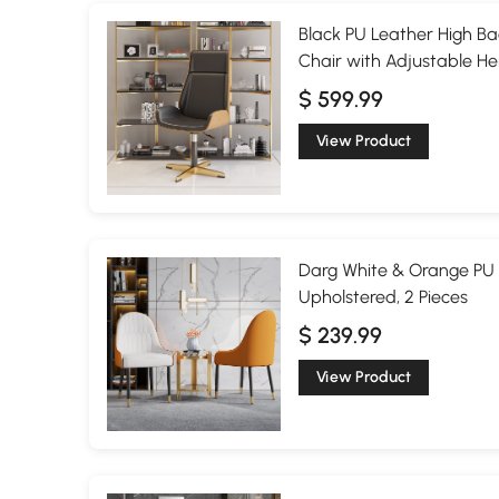
Black PU Leather High Ba
Chair with Adjustable He
$ 599.99
View Product
Darg White & Orange PU 
Upholstered, 2 Pieces
$ 239.99
View Product