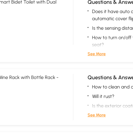
Questions & Answe
mart Bidet Toilet with Dual
Does it have auto o
automatic cover fli
Is the sensing dist
How to turn on/off 
seat?
See More
Questions & Answe
Wine Rack with Bottle Rack -
How to clean and c
Will it rust?
Is the exterior coa
See More