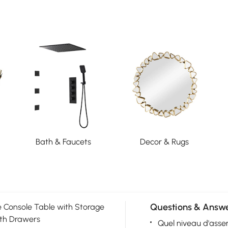
Bath & Faucets
Decor & Rugs
Questions & Answe
 Console Table with Storage
th Drawers
Quel niveau d'asse