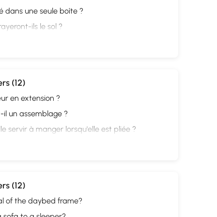
ivré dans une seule boîte ?
ayeront-ils le sol ?
rs (12)
eur en extension ?
-t-il un assemblage ?
e servir à manger lorsqu'elle est pliée ?
rs (12)
al of the daybed frame?
 a sofa to a sleeper?