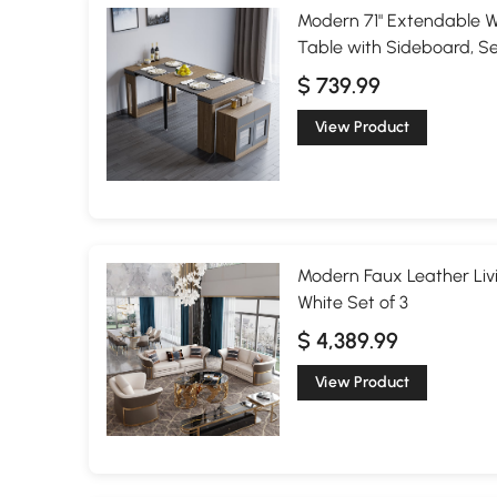
Modern 71" Extendable W
Table with Sideboard, S
$ 739.99
View Product
Modern Faux Leather Liv
White Set of 3
$ 4,389.99
View Product