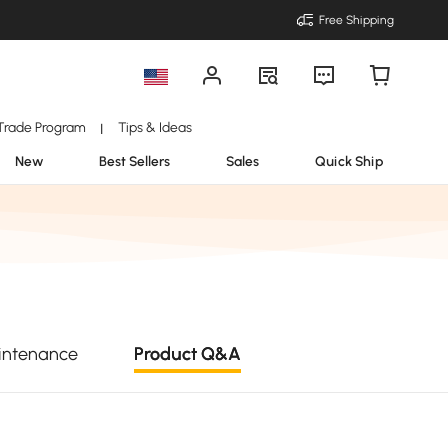
Free Shipping
Trade Program
Tips & Ideas
|
New
Best Sellers
Sales
Quick Ship
intenance
Product Q&A