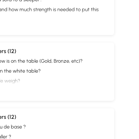
 and how much strength is needed to put this
rs (12)
w is on the table (Gold, Bronze, etc)?
on the white table?
le weigh?
rs (12)
au de base ?
ller ?