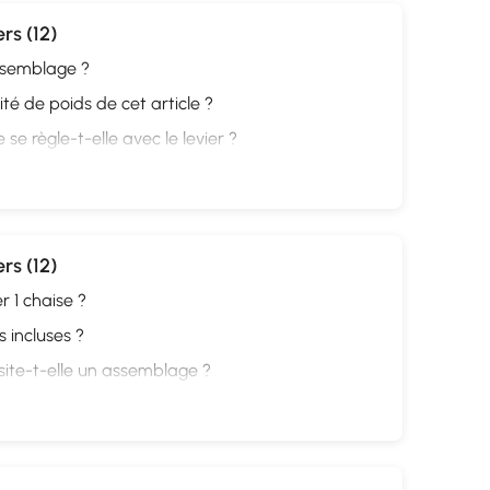
rs (12)
assemblage ?
ité de poids de cet article ?
se règle-t-elle avec le levier ?
rs (12)
r 1 chaise ?
 incluses ?
site-t-elle un assemblage ?