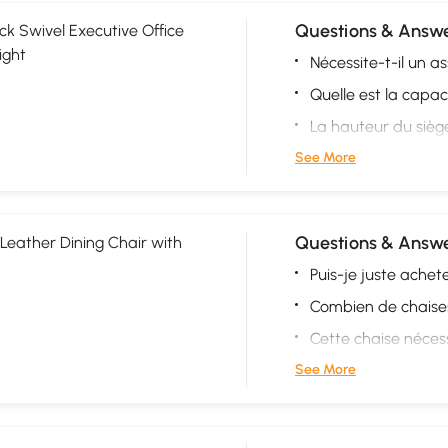
Questions & Answe
ck Swivel Executive Office
ight
Nécessite-t-il un 
Quelle est la capac
La hauteur du siège 
See More
Questions & Answe
Leather Dining Chair with
Puis-je juste achete
Combien de chaises
Cette chaise néces
See More