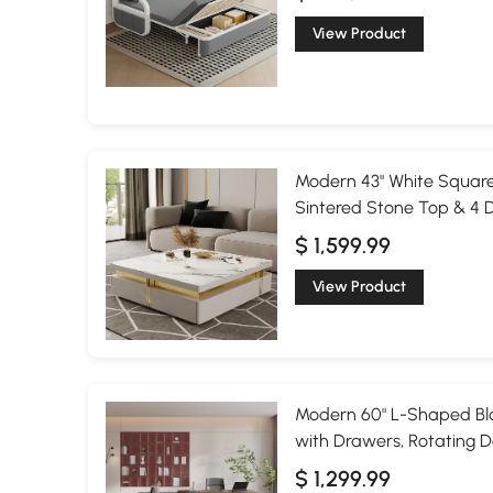
View Product
Modern 43" White Square
Sintered Stone Top & 4 
$ 1,599.99
View Product
Modern 60" L-Shaped Bla
with Drawers, Rotating D
$ 1,299.99