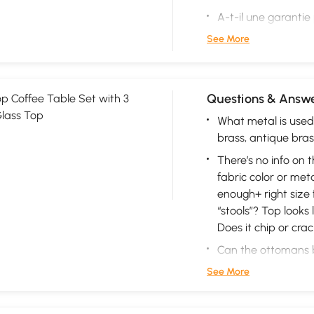
A-t-il une garantie
See More
Questions & Answe
p Coffee Table Set with 3
lass Top
What metal is used 
brass, antique bras
There’s no info on 
fabric color or metal
enough+ right size f
“stools”? Top looks 
Does it chip or crac
Can the ottomans b
See More