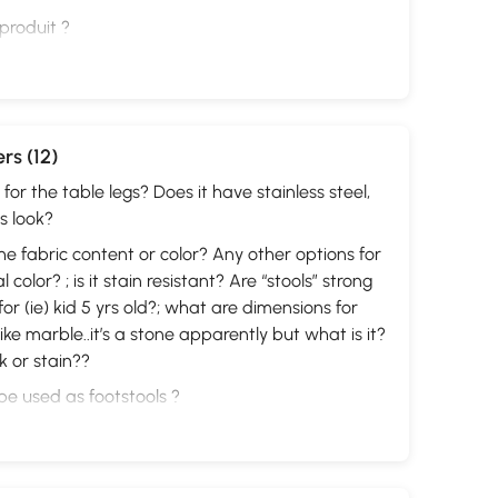
 produit ?
rs (12)
for the table legs? Does it have stainless steel,
s look?
the fabric content or color? Any other options for
 color? ; is it stain resistant? Are “stools” strong
or (ie) kid 5 yrs old?; what are dimensions for
like marble..it’s a stone apparently but what is it?
k or stain??
e used as footstools ?