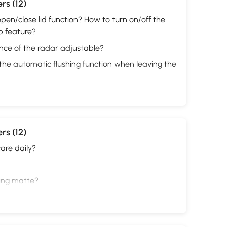
rs (12)
pen/close lid function? How to turn on/off the
p feature?
ance of the radar adjustable?
the automatic flushing function when leaving the
rs (12)
are daily?
ting matte?