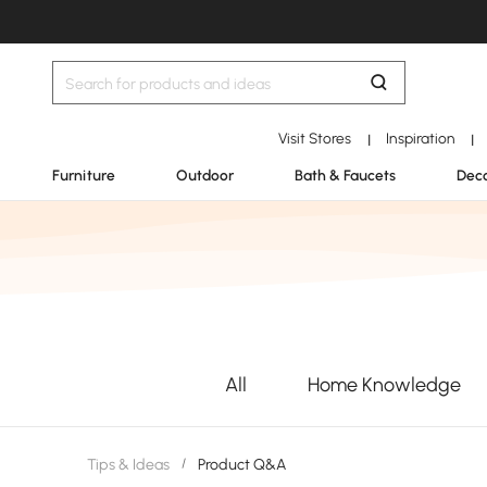
Visit Stores
Inspiration
|
|
Furniture
Outdoor
Bath & Faucets
Deco
All
Home Knowledge
Tips & Ideas
/
Product Q&A