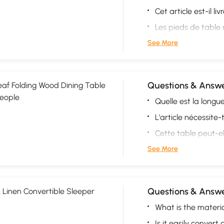
Cet article est-il l
Les pieds de table r
See More
Questions & Answe
eaf Folding Wood Dining Table
People
Quelle est la longu
L'article nécessite
Cette table peut-ell
See More
Questions & Answe
& Linen Convertible Sleeper
What is the materi
Is it easily convert