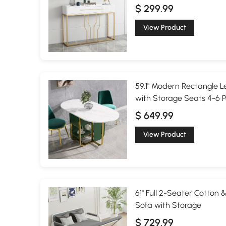
$ 299.99
View Product
59.1" Modern Rectangle L
with Storage Seats 4-6 
$ 649.99
View Product
61" Full 2-Seater Cotton 
Sofa with Storage
$ 729.99