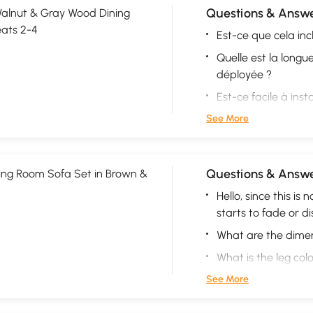
Questions & Answe
alnut & Gray Wood Dining
eats 2-4
Est-ce que cela incl
Quelle est la longu
déployée ?
Est-ce facile à insta
See More
Questions & Answe
ing Room Sofa Set in Brown &
Hello, since this is 
starts to fade or di
What are the dimen
What is the leg col
See More