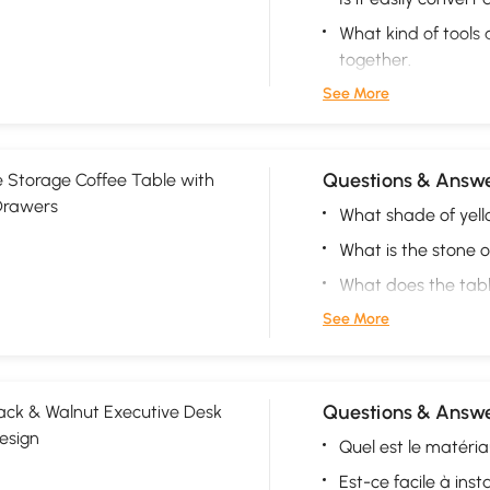
What kind of tools
together.
See More
Questions & Answe
 Storage Coffee Table with
Drawers
What shade of yello
What is the stone 
What does the tab
See More
Questions & Answe
ck & Walnut Executive Desk
esign
Quel est le matéri
Est-ce facile à insta