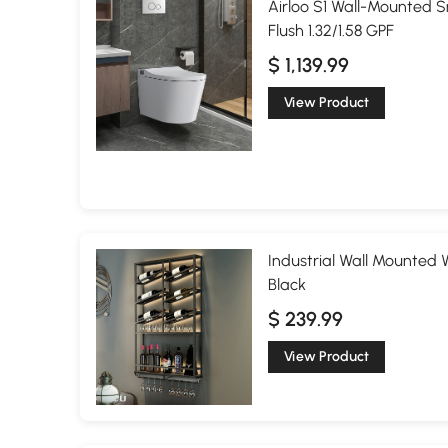
Airloo S1 Wall-Mounted S
Flush 1.32/1.58 GPF
$ 1,139.99
View Product
Industrial Wall Mounted 
Black
$ 239.99
View Product