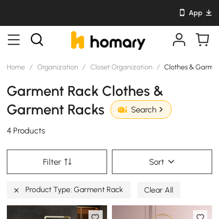
App
Home
/
Organization
/
Closet Organization
/
Clothes & Garme
Garment Rack Clothes &
Garment Racks
Search
4 Products
Filter
Sort
Product Type: Garment Rack
Clear All