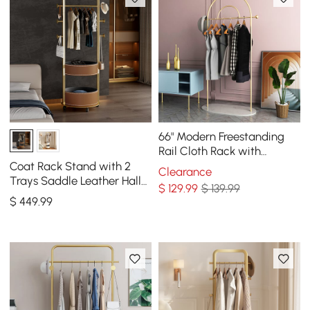
66" Modern Freestanding
Rail Cloth Rack with
Marble Base
Coat Rack Stand with 2
Clearance
Trays Saddle Leather Hall
$
129
.99
$ 139.99
Tree
$
449
.99