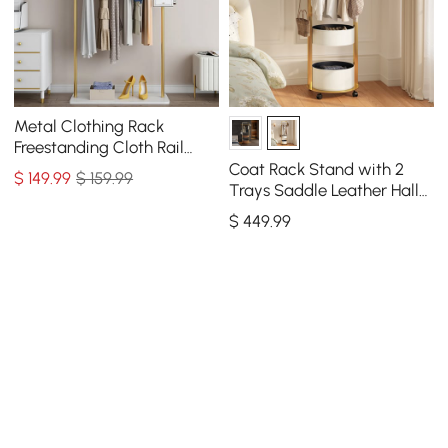
Metal Clothing Rack
Freestanding Cloth Rail
Rack with Hooks & Marble
Coat Rack Stand with 2
$
149
.99
$ 159.99
Base in Gold
Trays Saddle Leather Hall
Tree
$
449
.99