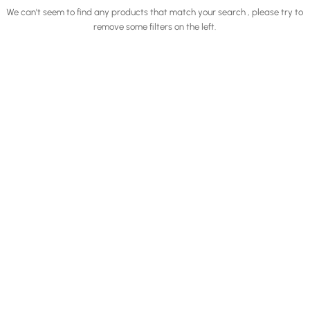
We can't seem to find any products that match your search , please try to
remove some filters on the left.