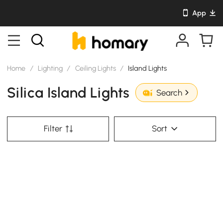
App
Home
/
Lighting
/
Ceiling Lights
/
Island Lights
Silica Island Lights
Search
Filter
Sort