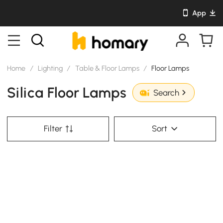
App
Home
/
Lighting
/
Table & Floor Lamps
/
Floor Lamps
Silica Floor Lamps
Search
Filter
Sort