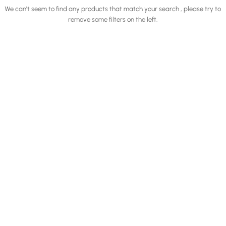
We can't seem to find any products that match your search , please try to
remove some filters on the left.