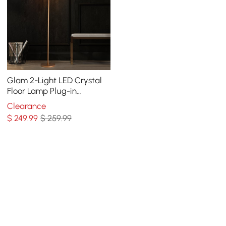
Glam 2-Light LED Crystal
Floor Lamp Plug-in
Standing Lamp in Gold for
Clearance
Home Decor
$
249
.99
$ 259.99