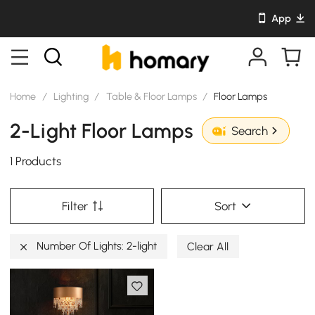
App
Home
/
Lighting
/
Table & Floor Lamps
/
Floor Lamps
2-Light Floor Lamps
Search
1 Products
Filter
Sort
Number Of Lights: 2-light
Clear All