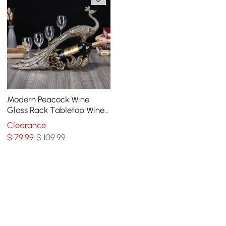
Modern Peacock Wine
Glass Rack Tabletop Wine
Bottle Holder in Antique
Clearance
Silver
$
79
.99
$ 109.99