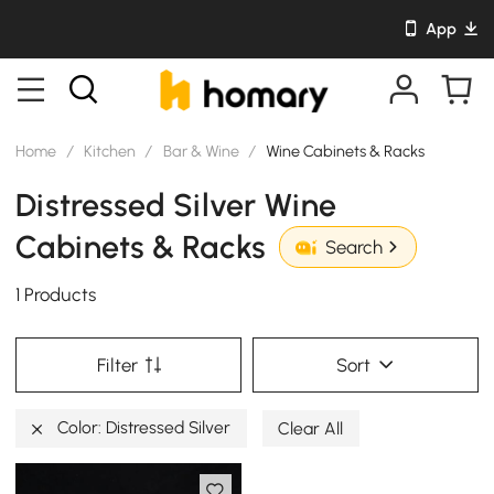
App
Home
/
Kitchen
/
Bar & Wine
/
Wine Cabinets & Racks
Distressed Silver Wine
Cabinets & Racks
Search
1 Products
Filter
Sort
Color: Distressed Silver
Clear All