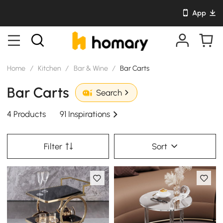
App
Home
/
Kitchen
/
Bar & Wine
/
Bar Carts
Bar Carts
Search
4 Products
91 Inspirations
Filter
Sort