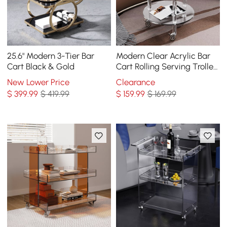
25.6" Modern 3-Tier Bar
Modern Clear Acrylic Bar
Cart Black & Gold
Cart Rolling Serving Trolley
with 2 Tiers & Handle
New Lower Price
Clearance
$
399
.99
$ 419.99
$
159
.99
$ 169.99