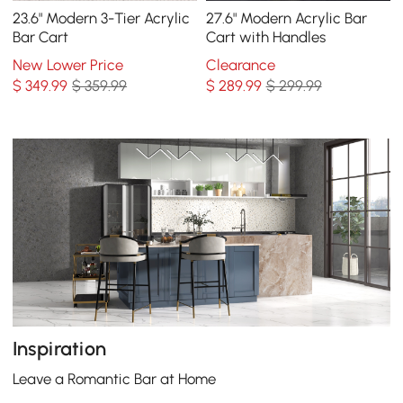
23.6" Modern 3-Tier Acrylic
27.6" Modern Acrylic Bar
Bar Cart
Cart with Handles
New Lower Price
Clearance
$
349
.99
$ 359.99
$
289
.99
$ 299.99
Inspiration
Leave a Romantic Bar at Home