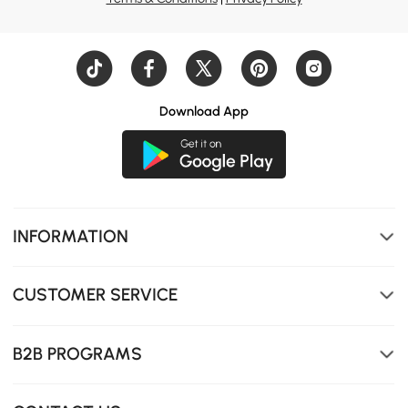
Download App
Low side rails and a minimalist frame make reading and
relaxing feel calm and effortless.
INFORMATION
CUSTOMER SERVICE
B2B PROGRAMS