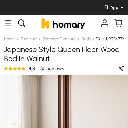
App
/
/
/
/
Home
Furniture
Bedroom Furniture
Beds
SKU: JJ90B477N0
Japanese Style Queen Floor Wood
Bed In Walnut
4.8
62 Reviews