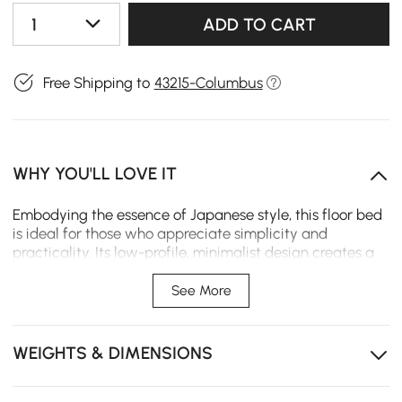
1
ADD TO CART
Free Shipping to
43215-Columbus
WHY YOU'LL LOVE IT
Embodying the essence of Japanese style, this floor bed
is ideal for those who appreciate simplicity and
practicality. Its low-profile, minimalist design creates a
serene and modern bedroom, offering both comfort and
space-saving efficiency.
See More
Low-profile design for a sleek, minimalist look that
saves space and adds a serene vibe to your room.
WEIGHTS & DIMENSIONS
Made with premium rubberwood veneer, eco-friendly
and durable for long-lasting quality.