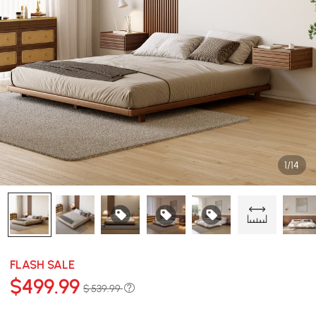
1/14
FLASH SALE
$
499
.99
$ 539.99