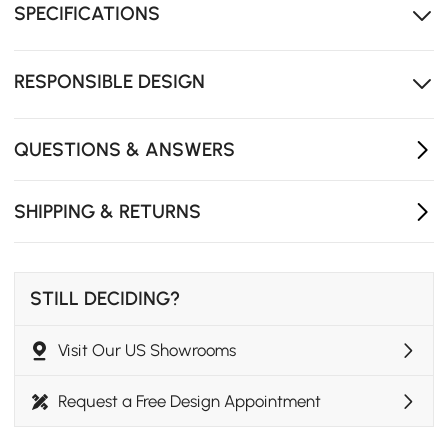
SPECIFICATIONS
Carbon steel slats provide excellent weight support
and resist corrosion and rust over time.
No headboard design for an open, clutter-free
RESPONSIBLE DESIGN
aesthetic that complements any room layout.
Embraces a minimalist Japanese style, ideal for
creating a peaceful, modern bedroom atmosphere.
QUESTIONS & ANSWERS
SHIPPING & RETURNS
STILL DECIDING?
Visit Our US Showrooms
Request a Free Design Appointment