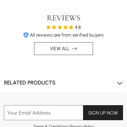
Japanese Minimalist Ease
A low profile bed brings calm Japanese-inspired
simplicity to the room. With no bulky frame, its clean
REVIEWS
silhouette blends easily with modern, cozy, or natural
4.8
bedrooms.
All reviews are from verified buyers
VIEW ALL
RELATED PRODUCTS
Your Email Address
SIGN UP NOW
Terms & Conditions
|
Privacy Policy