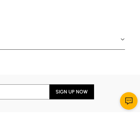
SIGN UP NOW
Download App