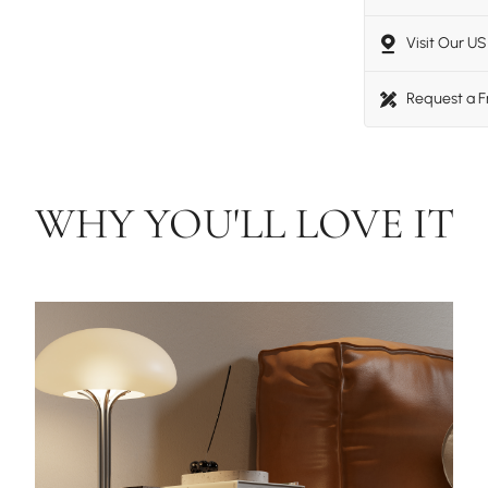
Visit Our 
Request a 
WHY YOU'LL LOVE IT