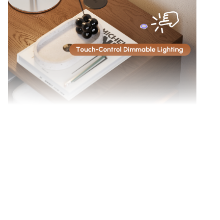
Touch-sensitive button to customize LED light
brightness.