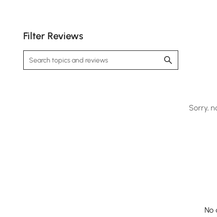
Filter Reviews
Sorry, n
No 