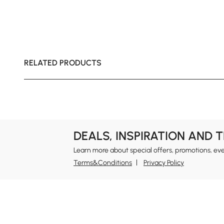
RELATED PRODUCTS
DEALS, INSPIRATION AND 
Learn more about special offers, promotions, ev
Terms&Conditions
Privacy Policy
In