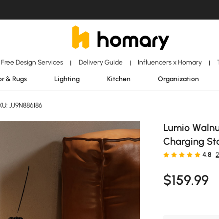
Free Design Services
Delivery Guide
Influencers x Homary
|
|
|
r & Rugs
Lighting
Kitchen
Organization
U: JJ9N886I86
Lumio Walnu
Charging St
4.8
$
159
.99