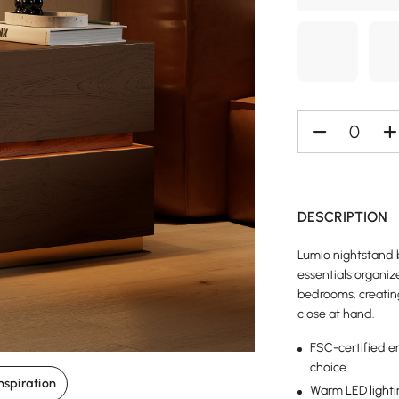
DESCRIPTION
Lumio nightstand b
essentials organiz
bedrooms, creatin
close at hand.
FSC-certified e
choice.
nspiration
Warm LED lighti