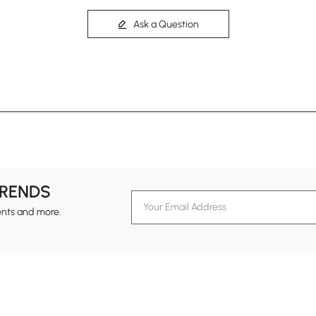
Ask a Question
TRENDS
ents and more.
formation
Customer Service
Contact Us