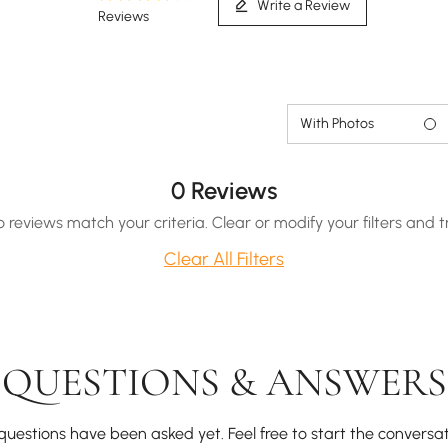
Write a Review
Reviews
With Photos
0 Reviews
o reviews match your criteria. Clear or modify your filters and t
Clear All Filters
QUESTIONS & ANSWERS
questions have been asked yet. Feel free to start the conversat