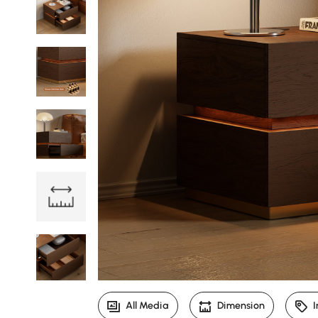
All Media
Dimension
I