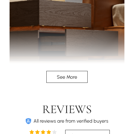
LED strips between the drawers give a stunning
See More
floating appearance.
REVIEWS
All reviews are from verified buyers