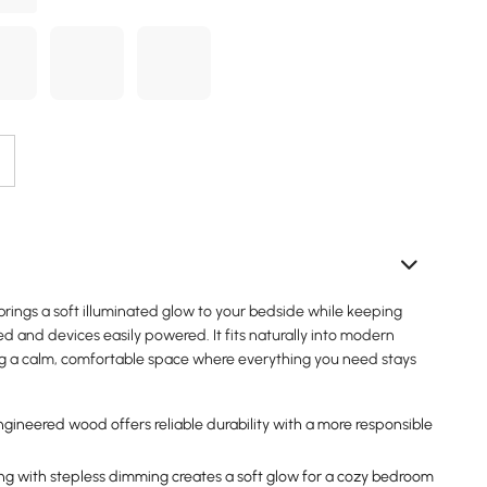
rings a soft illuminated glow to your bedside while keeping
ed and devices easily powered. It fits naturally into modern
g a calm, comfortable space where everything you need stays
ngineered wood offers reliable durability with a more responsible
ng with stepless dimming creates a soft glow for a cozy bedroom