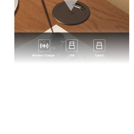
Multifunctional charging: wireless & wired (Type-C,
USB), swivel to open.