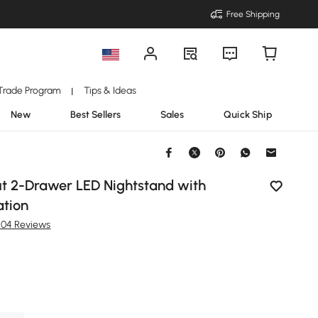
Free Shipping
Trade Program
Tips & Ideas
|
New
Best Sellers
Sales
Quick Ship
t 2-Drawer LED Nightstand with
ation
204 Reviews