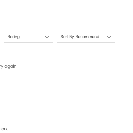
Rating
Sort By: Recommend
ry again.
ion.