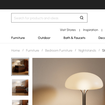
Visit Stores
Inspiration
|
|
Furniture
Outdoor
Bath & Faucets
Deco
Home
/
Furniture
/
Bedroom Furniture
/
Nightstands
/
SK