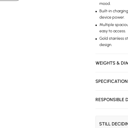
mood.
Built-in chargin
device power.
Multiple spacio
easy to access.
Gold stainless s
design.
WEIGHTS & DI
SPECIFICATIO
RESPONSIBLE 
STILL DECID