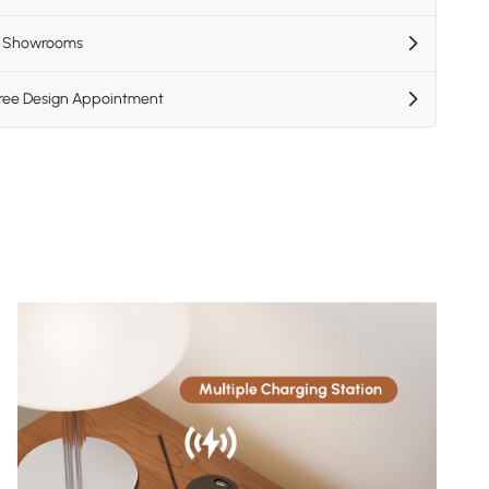
US Showrooms
Free Design Appointment