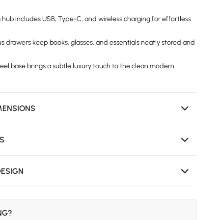
g hub includes USB, Type-C, and wireless charging for effortless
us drawers keep books, glasses, and essentials neatly stored and
teel base brings a subtle luxury touch to the clean modern
MENSIONS
NS
DESIGN
ING?