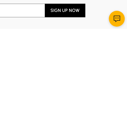
SIGN UP NOW
Download App
r Service
y through Sunday