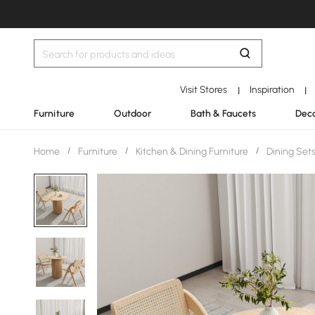
Visit Stores
Inspiration
|
|
Furniture
Outdoor
Bath & Faucets
Deco
Home
/
Furniture
/
Kitchen & Dining Furniture
/
Dining Set