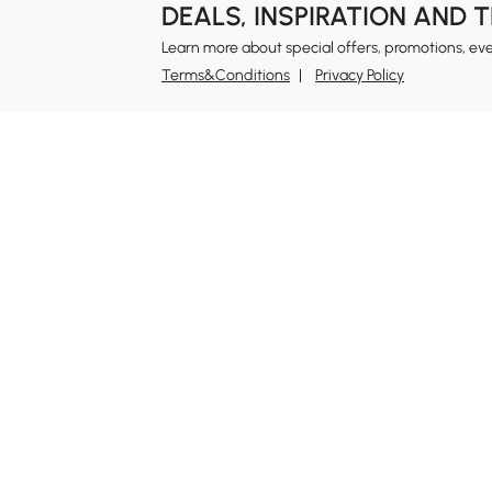
DEALS, INSPIRATION AND 
Learn more about special offers, promotions, ev
Terms&Conditions
Privacy Policy
In
Ab
Homary: Empower Self-Expression Through
Distinctive Design.
Blo
Named one of America's Best Online Shops 2024 in
Re
the Home Living category by Newsweek, Homary
Sus
offers distinctive, design-led home solutions across
Rew
furniture, outdoor living, bath, lighting, décor, and
Pri
more.
Ter
At Homary, we believe a home should never be a
compromise between the ordinary and the
Leg
unattainable. With distinctive design, Homary
Si