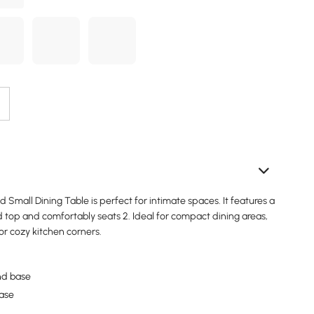
Small Dining Table is perfect for intimate spaces. It features a
 top and comfortably seats 2. Ideal for compact dining areas,
or cozy kitchen corners.
nd base
base