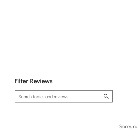
Filter Reviews
Sorry, n