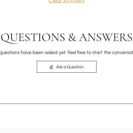
Clear All Filters
QUESTIONS & ANSWERS
questions have been asked yet. Feel free to start the conversat
Ask a Question