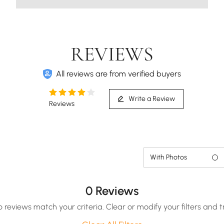
REVIEWS
All reviews are from verified buyers
Write a Review
Reviews
With Photos
0 Reviews
o reviews match your criteria. Clear or modify your filters and t