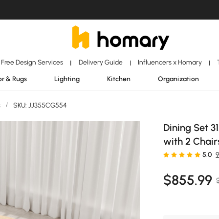
Free Design Services
Delivery Guide
Influencers x Homary
|
|
|
r & Rugs
Lighting
Kitchen
Organization
s
/
SKU: JJ355CG554
Dining Set 3
with 2 Chair
5.0
$
855
.99
$