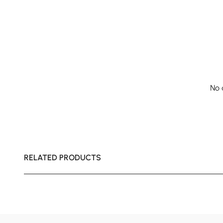
No 
RELATED PRODUCTS