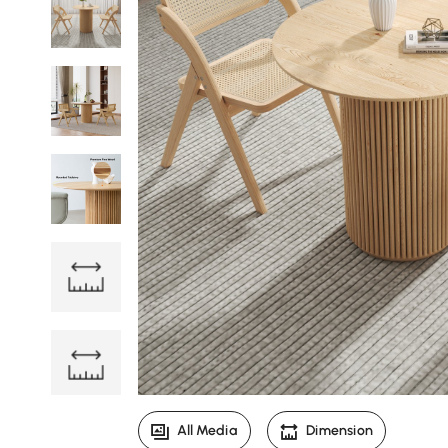
All Media
Dimension