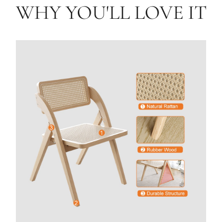
WHY YOU'LL LOVE IT