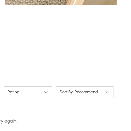
Rating
Sort By: Recommend
ry again.