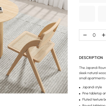
DESCRIPTION
The Japandi Round 
sleek natural wood
small apartments 
Japandi style
Pine tabletop a
Fluted texture 
Round tabletop