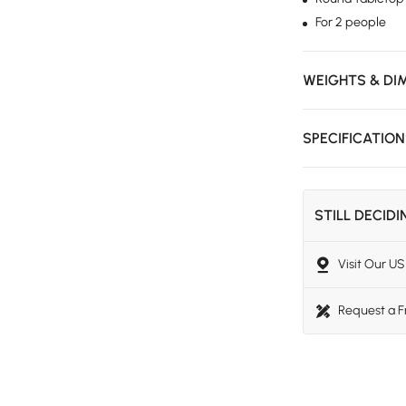
For 2 people
WEIGHTS & DI
SPECIFICATIO
STILL DECID
Visit Our 
Request a 