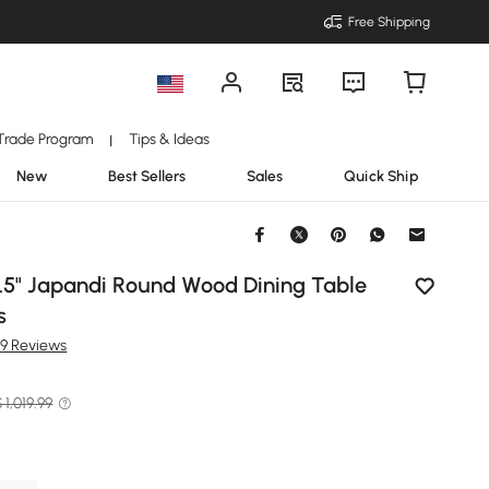
Free Shipping
Trade Program
Tips & Ideas
|
New
Best Sellers
Sales
Quick Ship
1.5" Japandi Round Wood Dining Table
s
99 Reviews
 1,019.99