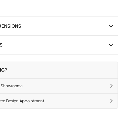
MENSIONS
NS
ING?
US Showrooms
Free Design Appointment