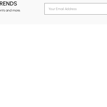
TRENDS
ents and more.
formation
Customer Service
Contact Us
out Homary
Support Center
Custome
g
Returns & Refunds
views
Shipping Guide
Service Time
tainability
Design Services
24-hour Monda
ards Program
Financing
vacy Policy
Track Order
ms & Conditions
B2B Programs
al Notice
temap
Trade Program