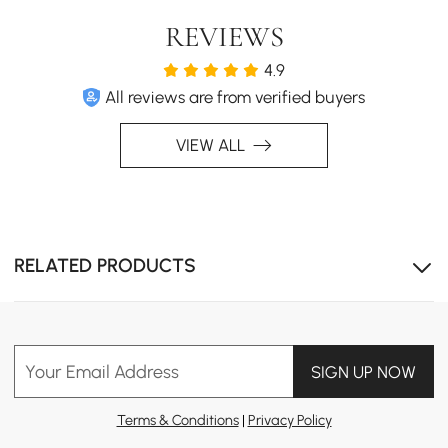
REVIEWS
4.9
All reviews are from verified buyers
VIEW ALL
Powerful Spray & Aerated Stream Flow
RELATED PRODUCTS
Your Email Address
SIGN UP NOW
Terms & Conditions
|
Privacy Policy