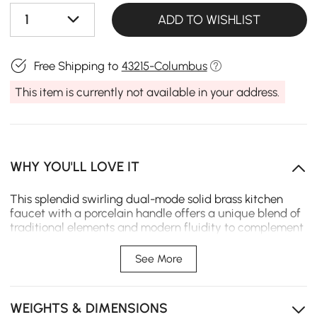
1
ADD TO WISHLIST
Free Shipping to
43215-Columbus
This item is currently not available in your address.
WHY YOU'LL LOVE IT
This splendid swirling dual-mode solid brass kitchen
faucet with a porcelain handle offers a unique blend of
traditional elements and modern fluidity to complement
an eclectic design with refreshed sophistication. Clean
lines and a high arc spout create a sleek contemporary
See More
look. The spray head is ergonomically designed with a
comfortable grip and allows you to instantly switch
from stream to spray at the touch of the button. To fulfill
WEIGHTS & DIMENSIONS
any washing task, the spout swirls 360° to reach every