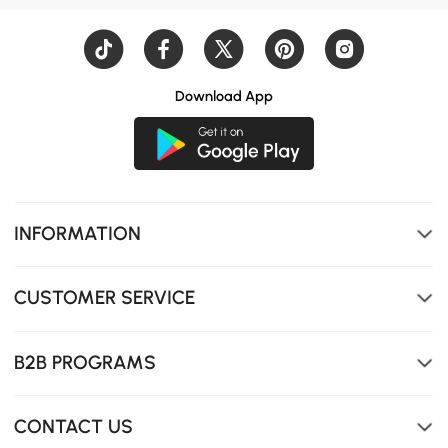
Download App
INFORMATION
Pull Down Sprayer
CUSTOMER SERVICE
B2B PROGRAMS
CONTACT US