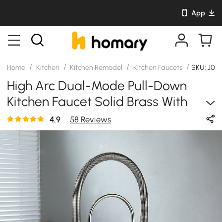
App
/
/
/
/
Home
Kitchen
Kitchen Remodel
Kitchen Faucets
SKU: J02
High Arc Dual-Mode Pull-Down
Kitchen Faucet Solid Brass With
Porcelain Handle
4.9
58 Reviews