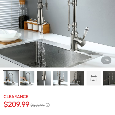
1/14
CLEARANCE
$
209
.99
$ 259.99