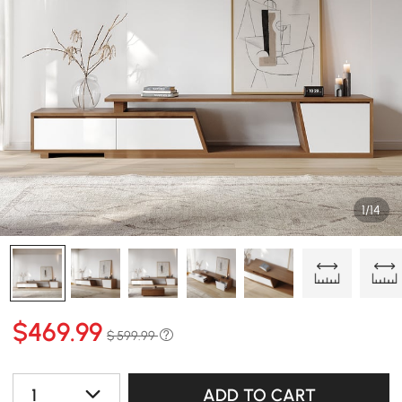
1/14
$
469
.99
$ 599.99
1
ADD TO CART