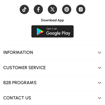
Download App
Expand the unit to unlock more compartments for
stowing away essentials.
INFORMATION
CUSTOMER SERVICE
B2B PROGRAMS
CONTACT US