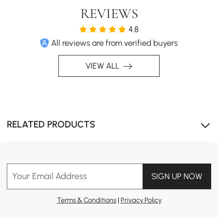
REVIEWS
4.8
All reviews are from verified buyers
The natural patterns in the wood gives a warm, inviting
ambiance to your living space.
VIEW ALL
RELATED PRODUCTS
Your Email Address
SIGN UP NOW
Terms & Conditions
|
Privacy Policy