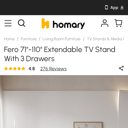
App
/
/
/
Home
Furniture
Living Room Furniture
TV Stands & Media Co
Fero 71"-110" Extendable TV Stand
With 3 Drawers
4.8
276 Reviews