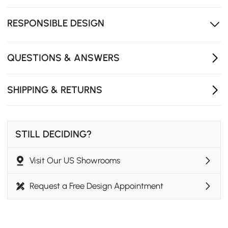
with a gentle close.
Crafted from FSC-certified wood, a responsible choice
RESPONSIBLE DESIGN
that feels as good as it looks.
QUESTIONS & ANSWERS
SHIPPING & RETURNS
STILL DECIDING?
Visit Our US Showrooms
Request a Free Design Appointment