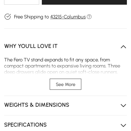
Free Shipping to
43215-Columbus
WHY YOU'LL LOVE IT
The Fero TV stand expands to fit any space, from
compact apartments to expansive living rooms. Three
deep drawers glide open on quiet soft-close runners,
keeping daily essentials neatly organized and within
easy reach.
See More
Expands from 71" to 110" to fit your space exactly, no
matter the size.
WEIGHTS & DIMENSIONS
Three drawers keeps remotes and cables tucked away
instead of tangled up.
SPECIFICATIONS
Soft-close drawers glide quietly so every touch ends