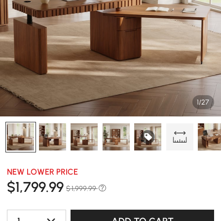
1/27
NEW LOWER PRICE
$
1,799
.99
$ 1,999.99