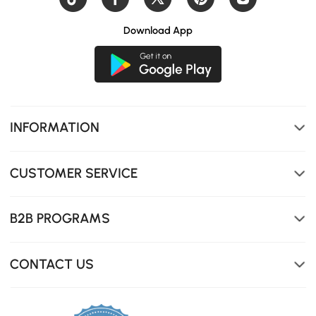
Download App
INFORMATION
CUSTOMER SERVICE
B2B PROGRAMS
Rotating desktop pivots outward for extra workspace.
CONTACT US