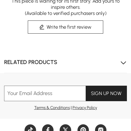
This piece is waiting for its first story. Add yours to
inspire others.
(Available to verified purchasers only)
Write the first review
Sit-Stand Work Comfort
Smooth sit-stand switching via height-adjustable
RELATED PRODUCTS
desktop, powered by steady dual stepless motors with 2
memory presets & sedentary reminder. Rotating top
expands work space, 6 drawers organize supplies, and
fluted ash wood resists warping for lasting use.
Your Email Address
SIGN UP NOW
Terms & Conditions
|
Privacy Policy