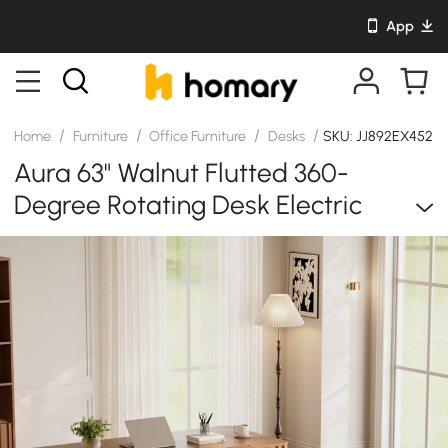
App
/
/
/
/
Home
Furniture
Office Furniture
Desks
SKU: JJ892EX452
Aura 63" Walnut Flutted 360-
Degree Rotating Desk Electric
Adjustable Standing Desk