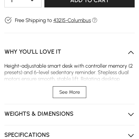
1
ADD TO CART
Free Shipping to
43215-Columbus
WHY YOU'LL LOVE IT
Height-adjustable smart desk with controller memory (2
presets) and 6-level sedentary reminder. Stepless dual
motors ensure smooth, stable lift. Rotating desktop
expands workspace. Six drawers keep storage
organized. Fluted ash wood ensures durable, warp-
See More
resistant build.
The desk controller saves up to two preferred heights
WEIGHTS & DIMENSIONS
for quick and easy adjustment.
The built-in 6-level sedentary reminder helps
encourage healthier sitting habits throughout the day.
SPECIFICATIONS