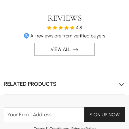
REVIEWS
Adjustable design, comfortably seats up to 8 people.
4.8
All reviews are from verified buyers
VIEW ALL
RELATED PRODUCTS
Your Email Address
SIGN UP NOW
Terms & Conditions
|
Privacy Policy