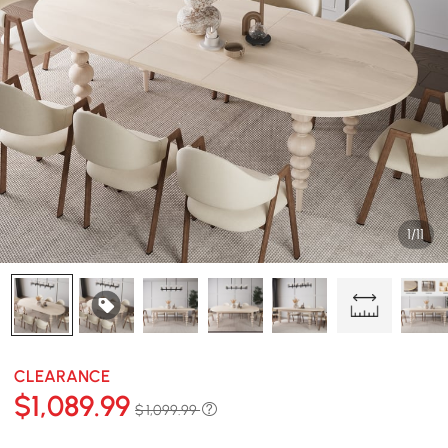
1/11
CLEARANCE
$
1,089
.99
$ 1,099.99