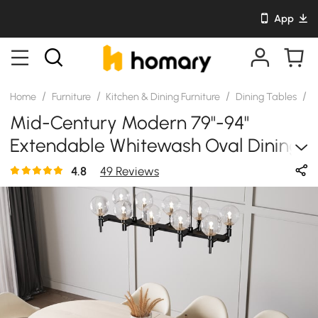
App
/
/
/
/
Home
Furniture
Kitchen & Dining Furniture
Dining Tables
S
Mid-Century Modern 79"-94"
Extendable Whitewash Oval Dining
Table, Seats 6–10
4.8
49 Reviews