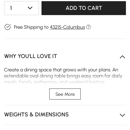
1
ADD TO CART
Free Shipping to
43215-Columbus
WHY YOU'LL LOVE IT
Create a dining space that grows with your plans. An
extendable oval dining table brings easy room for daily
meals, family gatherings, and weekend hosting.
Extendable design adjusts easily for daily meals,
See More
family dinners, or guests
Sturdy tabletop and turned legs help keep every meal
WEIGHTS & DIMENSIONS
stable and supported
Oval shape softens corners and fits dining rooms,
apartments, or open layouts