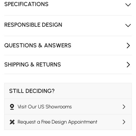
SPECIFICATIONS
Generous tabletop offers room for dishes, drinks, and
shared dining moments
RESPONSIBLE DESIGN
QUESTIONS & ANSWERS
SHIPPING & RETURNS
STILL DECIDING?
Visit Our US Showrooms
Request a Free Design Appointment