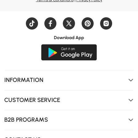
Download App
Smooth, rounded edges to avoid injuries. Solid, durable
top for long-term use. Distinctive leg design with clean,
sharp lines.
INFORMATION
CUSTOMER SERVICE
B2B PROGRAMS