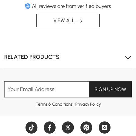
All reviews are from verified buyers
VIEW ALL
RELATED PRODUCTS
Your Email Address
SIGN UP NOW
Terms & Conditions
|
Privacy Policy