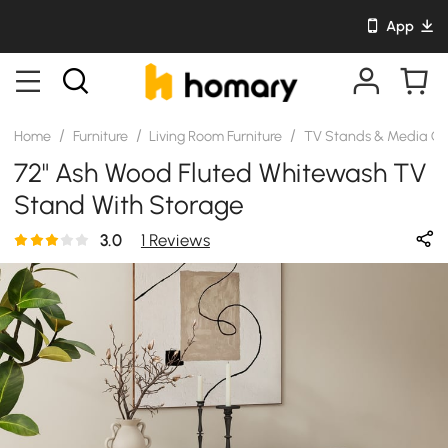
App
/
/
/
Home
Furniture
Living Room Furniture
TV Stands & Media Co
72" Ash Wood Fluted Whitewash TV
Stand With Storage
3.0
1 Reviews