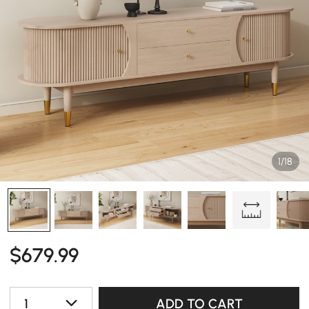
1/18
$
679
.99
1
ADD TO CART