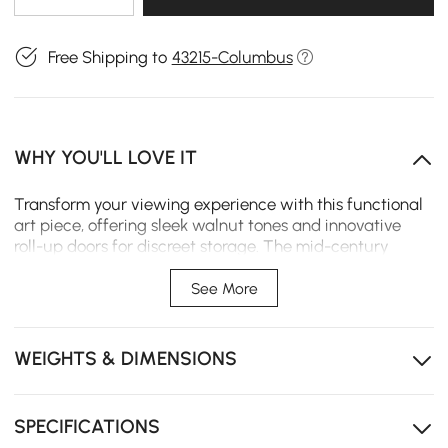
Free Shipping to
43215-Columbus
WHY YOU'LL LOVE IT
Transform your viewing experience with this functional
art piece, offering sleek walnut tones and innovative
roll-up doors for discreet storage. The mid-century
inspired design brings warmth and character to your
space while keeping everything neatly accessible yet
See More
out of sight.
Solid ash wood roll-up doors add natural durability
WEIGHTS & DIMENSIONS
and timeless elegance to your space
Doors slide open smoothly for easy access to
electronics without sticking or jamming
SPECIFICATIONS