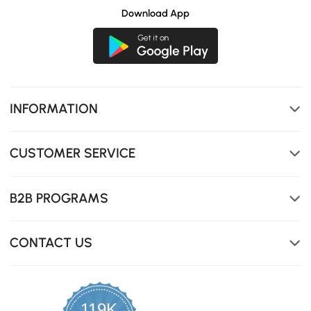
Download App
INFORMATION
CUSTOMER SERVICE
B2B PROGRAMS
CONTACT US
119K