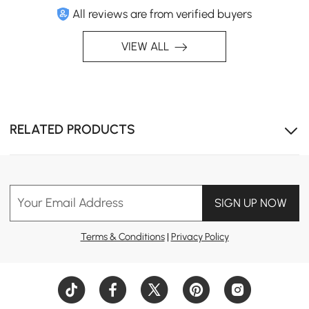
All reviews are from verified buyers
VIEW ALL
RELATED PRODUCTS
Your Email Address
SIGN UP NOW
Terms & Conditions
|
Privacy Policy