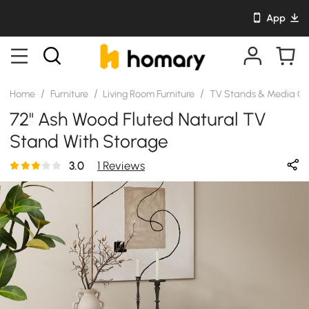
App
/
/
/
Home
Furniture
Living Room Furniture
TV Stands & Media Co
72" Ash Wood Fluted Natural TV
Stand With Storage
3.0
1 Reviews