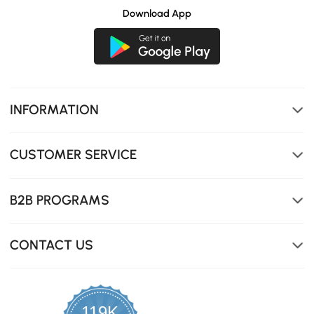
Download App
INFORMATION
CUSTOMER SERVICE
B2B PROGRAMS
CONTACT US
119K