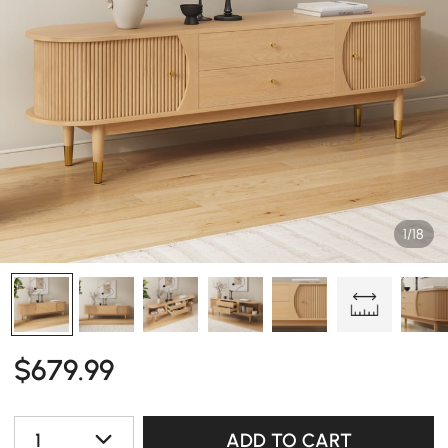
1/18
$
679
.99
1
ADD TO CART