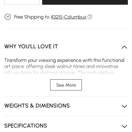
Free Shipping to
43215-Columbus
WHY YOU'LL LOVE IT
Transform your viewing experience with this functional
art piece, offering sleek walnut tones and innovative
roll-up doors for discreet storage. The mid-century
inspired design brings warmth and character to your
space while keeping everything neatly accessible yet
See More
out of sight.
Solid ash wood roll-up doors add natural durability
WEIGHTS & DIMENSIONS
and timeless elegance to your space
Doors slide open smoothly for easy access to
electronics without sticking or jamming
SPECIFICATIONS