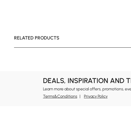
RELATED PRODUCTS
DEALS, INSPIRATION AND 
Learn more about special offers, promotions, ev
Terms&Conditions
Privacy Policy
In