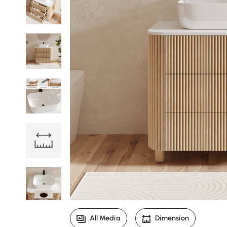
All Media
Dimension