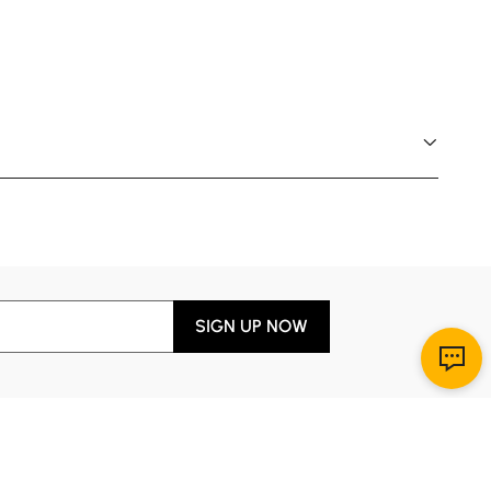
SIGN UP NOW
Download App