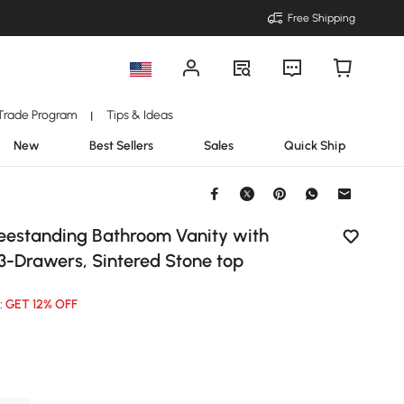
Free Shipping
Trade Program
Tips & Ideas
|
New
Best Sellers
Sales
Quick Ship
reestanding Bathroom Vanity with
 3-Drawers, Sintered Stone top
: GET 12% OFF