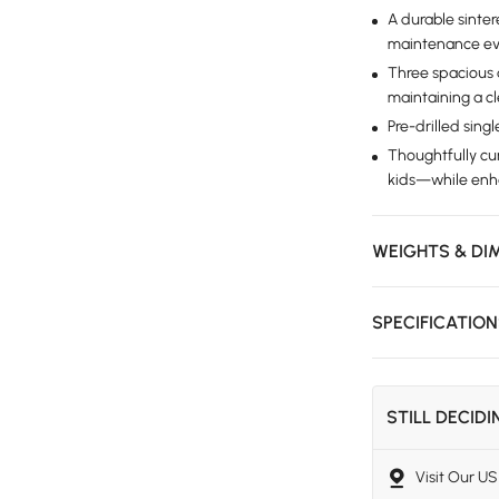
A durable sinter
maintenance ev
Three spacious 
maintaining a cl
Pre-drilled singl
Thoughtfully c
kids—while enhan
WEIGHTS & DI
SPECIFICATIO
STILL DECID
Visit Our 