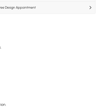
Free Design Appointment
.
ion.