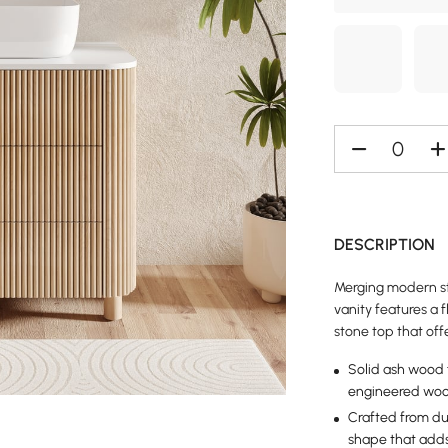
DESCRIPTION
Merging modern sty
vanity features a 
stone top that off
Solid ash wood f
engineered wood
Crafted from dur
shape that adds