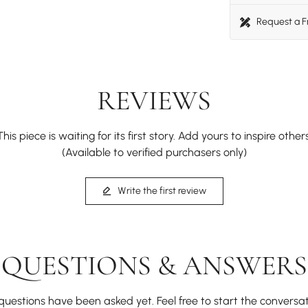
Request a 
REVIEWS
This piece is waiting for its first story. Add yours to inspire others
(Available to verified purchasers only)
Write the first review
QUESTIONS & ANSWERS
questions have been asked yet. Feel free to start the conversat