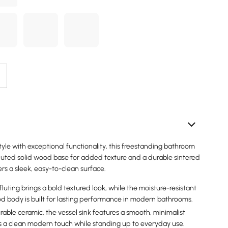
le with exceptional functionality, this freestanding bathroom
fluted solid wood base for added texture and a durable sintered
ers a sleek, easy-to-clean surface.
luting brings a bold textured look, while the moisture-resistant
 body is built for lasting performance in modern bathrooms.
able ceramic, the vessel sink features a smooth, minimalist
 a clean modern touch while standing up to everyday use.