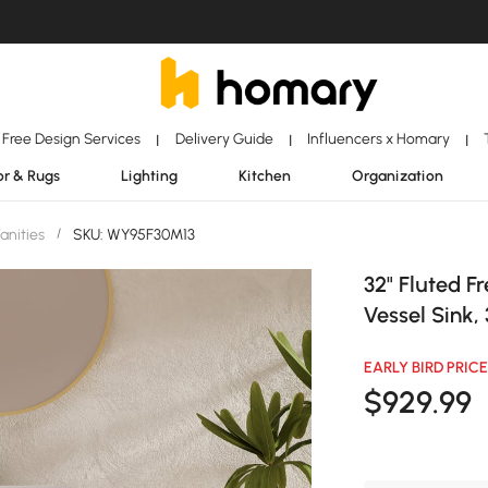
Free Design Services
Delivery Guide
Influencers x Homary
|
|
|
r & Rugs
Lighting
Kitchen
Organization
anities
/
SKU: WY95F30M13
32" Fluted F
Vessel Sink,
EARLY BIRD PRICE
$
929
.99