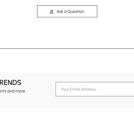
Ask a Question
TRENDS
ents and more.
formation
Customer Service
Contact Us