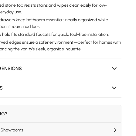
ed stone top resists stains and wipes clean easily for low-
eryday use.
drawers keep bathroom essentials neatly organized while
ean, streamlined look.
e hole fits standard faucets for quick, tool-free installation.
urved edges ensure a safer environment—perfect for homes with
cing the vanity's sleek, organic silhouette.
MENSIONS
NS
ING?
US Showrooms