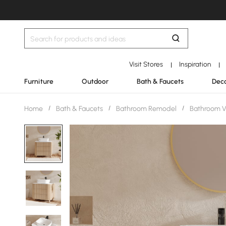
Visit Stores
Inspiration
|
|
Furniture
Outdoor
Bath & Faucets
Deco
Home
/
Bath & Faucets
/
Bathroom Remodel
/
Bathroom V