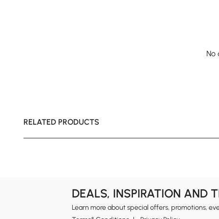
No 
RELATED PRODUCTS
DEALS, INSPIRATION AND 
Learn more about special offers, promotions, ev