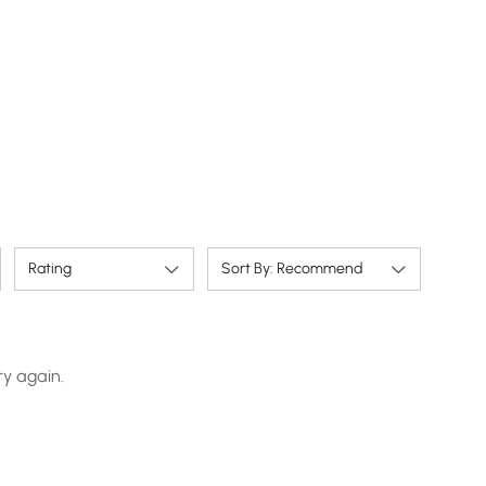
Rating
Sort By: Recommend
ry again.