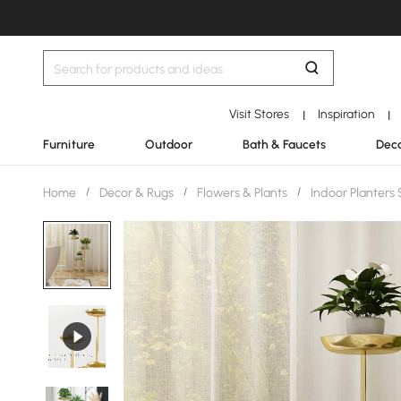
Visit Stores
Inspiration
|
|
Furniture
Outdoor
Bath & Faucets
Deco
Home
/
Decor & Rugs
/
Flowers & Plants
/
Indoor Planters