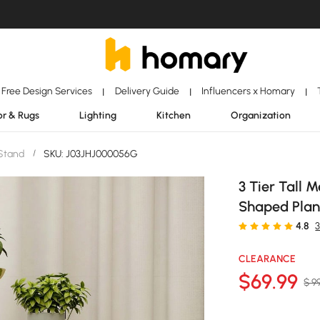
Free Design Services
Delivery Guide
Influencers x Homary
|
|
|
r & Rugs
Lighting
Kitchen
Organization
 Stand
/
SKU: J03JHJ000056G
3 Tier Tall 
Shaped Plant
4.8
3
CLEARANCE
$
69
.99
$ 9