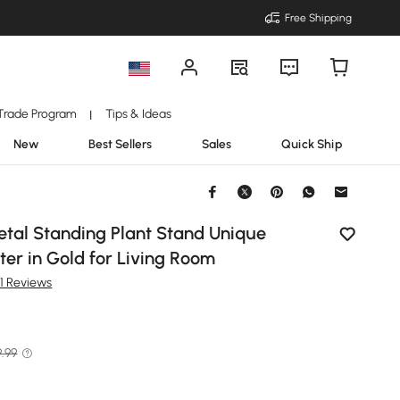
Free Shipping
Trade Program
Tips & Ideas
|
New
Best Sellers
Sales
Quick Ship
Metal Standing Plant Stand Unique
er in Gold for Living Room
1 Reviews
9.99