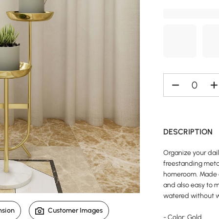
DESCRIPTION
Organize your dail
freestanding metal
homeroom. Made of
and also easy to m
watered without w
nsion
Customer Images
- Color: Gold