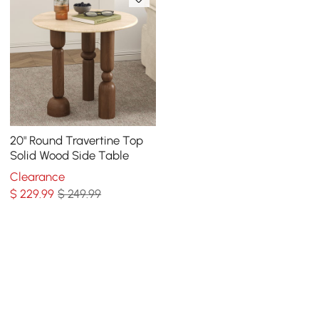
20" Round Travertine Top
Solid Wood Side Table
Clearance
$
229
.99
$ 249.99