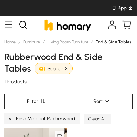
App
Home
/
Furniture
/
Living Room Furniture
/
End & Side Tables
Rubberwood End & Side
Tables
Search
1 Products
Filter
Sort
Base Material: Rubberwood
Clear All