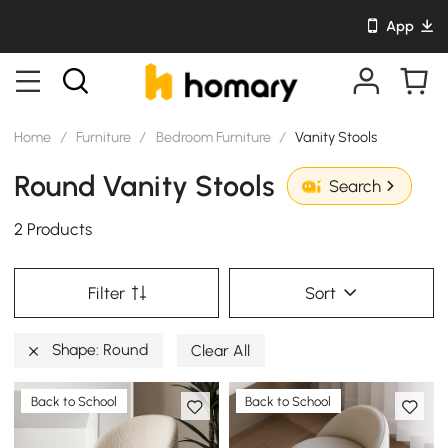
App
Home
/
Furniture
/
Bedroom Furniture
/
Vanity Stools
Round Vanity Stools
Search
2 Products
Filter
Sort
Shape: Round
Clear All
Back to School
Back to School