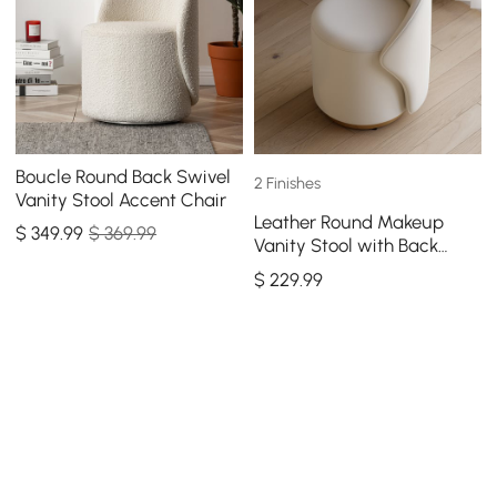
Boucle Round Back Swivel
2 Finishes
Vanity Stool Accent Chair
Leather Round Makeup
$
349
.99
$ 369.99
Vanity Stool with Back
Accent Chair
$
229
.99