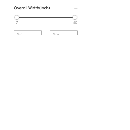
Overall Width(inch)
7
60
Min
Max
Overall Depth(inch)
0
16
Min
Max
Base Type
Abstract
Products in the current category have been updated to show t
Pedestal