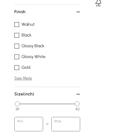
Finish
Walnut
Black
Glossy Black
Glossy White
Gold
See More
Size(inch)
39
40
Min
Max