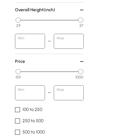
Overall Height(inch)
29
37
Min
Max
Price
159
1000
Min
Max
100 to 250
250 to 500
500 to 1000