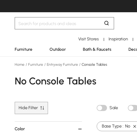
Visit Stores
Inspiration
|
|
Furniture
Outdoor
Bath & Faucets
Deco
Home
/
Furniture
/
Entryway Furniture
/
Console Tables
No Console Tables
Hide Filter
Sale
Base Type :
No
Color