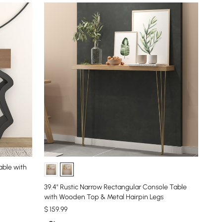
able with
39.4" Rustic Narrow Rectangular Console Table
with Wooden Top & Metal Hairpin Legs
$
159
.99