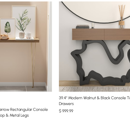
39.4" Modern Walnut & Black Console T
Drawers
Narrow Rectangular Console
$
999
.99
op & Metal Legs