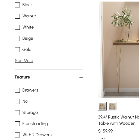
Black
Walnut
White
Beige
Gold
See More
Feature
Drawers
No
Storage
39.4" Rustic Walnut 
Table with Wooden T
Freestanding
$
159
.99
With 2 Drawers