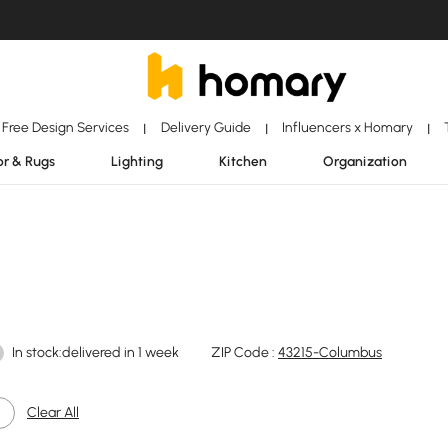
Free Design Services
Delivery Guide
Influencers x Homary
|
|
|
r & Rugs
Lighting
Kitchen
Organization
In stock:delivered in 1 week
ZIP Code :
43215-Columbus
Clear All