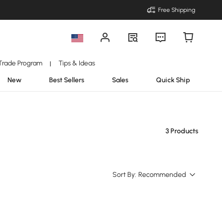
Free Shipping
Trade Program
Tips & Ideas
|
New
Best Sellers
Sales
Quick Ship
3 Products
Sort By:
Recommended