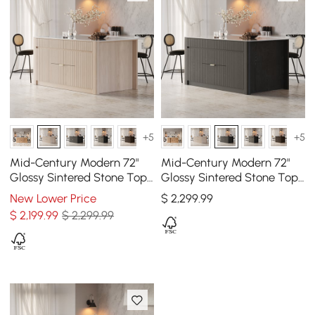
+5
+5
Mid-Century Modern 72"
Mid-Century Modern 72"
Glossy Sintered Stone Top
Glossy Sintered Stone Top
Kitchen Island with
Kitchen Island with
New Lower Price
$
2,299
.99
Drawers, Whitewash
Storage, Black
$
2,199
.99
$ 2,299.99