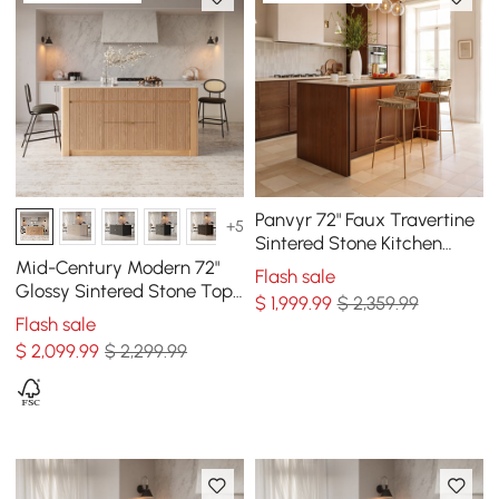
Panvyr 72" Faux Travertine
+5
Sintered Stone Kitchen
Island with Storage & LED
Mid-Century Modern 72"
Flash sale
Light
Glossy Sintered Stone Top
$
1,999
.99
$ 2,359.99
Kitchen Island with
Flash sale
Storage, Natural
$
2,099
.99
$ 2,299.99