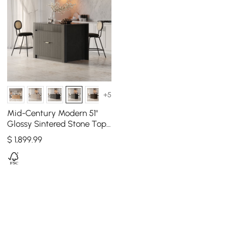
+5
Mid-Century Modern 51"
Glossy Sintered Stone Top
Kitchen Island with
$
1,899
.99
Storage, Black