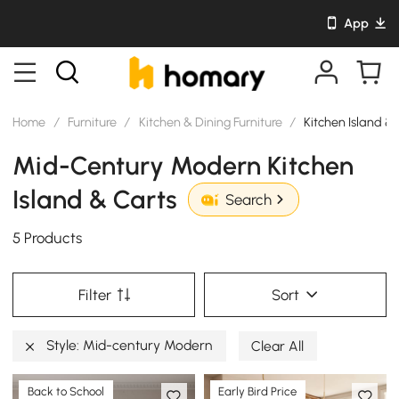
App
Home
/
Furniture
/
Kitchen & Dining Furniture
/
Kitchen Island &
Mid-Century Modern Kitchen
Island & Carts
Search
5 Products
Filter
Sort
Style: Mid-century Modern
Clear All
Back to School
Early Bird Price