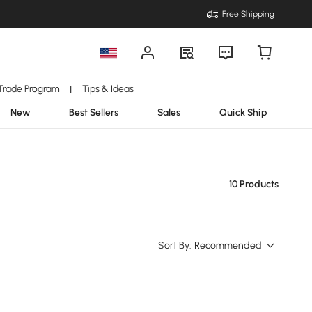
Free Shipping
Trade Program
Tips & Ideas
|
New
Best Sellers
Sales
Quick Ship
10 Products
Sort By:
Recommended