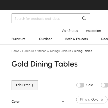
Visit Stores
Inspiration
|
|
Furniture
Outdoor
Bath & Faucets
Deco
Home
/
Furniture
/
Kitchen & Dining Furniture
/
Dining Tables
Gold Dining Tables
Hide Filter
Sale
Finish :
Gold
Color