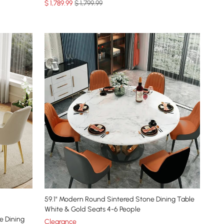
$
1,789
.99
$ 1,799.99
59.1" Modern Round Sintered Stone Dining Table
White & Gold Seats 4-6 People
e Dining
Clearance