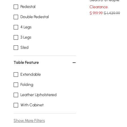
Pedestal
Clearance
$
919
.99
$ 1,439.99
Double Pedestal
4 Legs
3 Legs
Sled
Table Feature
Extendable
Folding
Leather Upholstered
With Cabinet
Show More Filters
Products in the current category have been updated to show t