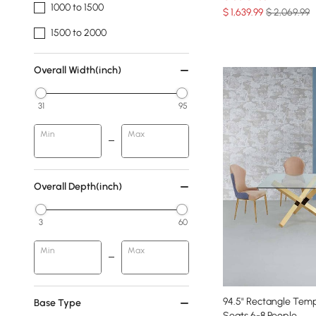
1000 to 1500
$
1,639
.99
$ 2,069.99
1500 to 2000
Overall Width(inch)
31
95
Min
Max
Overall Depth(inch)
3
60
Min
Max
94.5" Rectangle Temp
Base Type
Seats 6-8 People