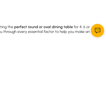
cting the
perfect round or oval dining table
for 4, 6 or
ou through every essential factor to help you make an
ility.