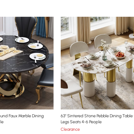
ound Faux Marble Dining
63" Sintered Stone Pebble Dining Table 
le
Legs Seats 4-6 People
Clearance