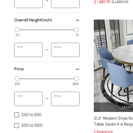
$
1,889
.99
$ 1,899.99
Overall Height(inch)
29
51
Min
Max
Price
339
1890
Min
Max
Unava
250 to 500
51.2" Modern Style R
Table Seats 4-6 Peop
500 to 1000
Clearance