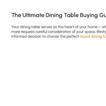
The Ultimate Dining Table Buying Gu
Your dining table serves as the heart of your home – 
more requires careful consideration of your space, life
informed decision to choose the perfect
round dining f
Finding Your Ideal Table Size
Space Planning Essentials
See More
Allow minimum 36 inches clearance around the tab
Standard table heights range from 28-30 inches (sta
Consider traffic flow when positioning your dining r
Pro Tip:
For small spaces, a space saving dining room ta
Shape & Style: Finding Your Perfect