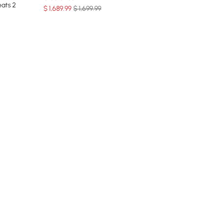
eats 2
$
1,689
.99
$ 1,699.99