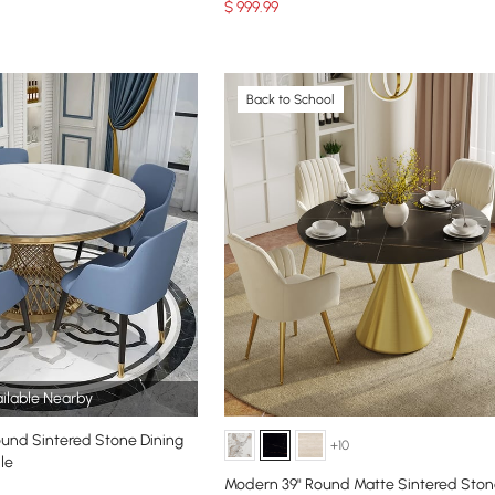
$
999
.99
Back to School
ilable Nearby
ound Sintered Stone Dining
+10
le
Modern 39" Round Matte Sintered Ston