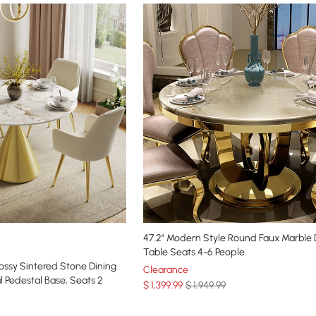
47.2" Modern Style Round Faux Marble 
Table Seats 4-6 People
ssy Sintered Stone Dining
Clearance
l Pedestal Base, Seats 2
$
1,399
.99
$ 1,949.99