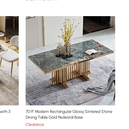
with 3
70.9" Modern Rectangular Glossy Sintered Stone
Dining Table Gold Pedestal Base
Clearance