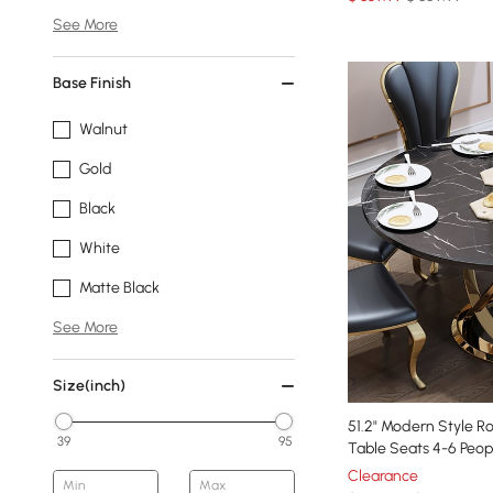
See More
Base Finish
Walnut
Gold
Black
White
Matte Black
See More
Size(inch)
51.2" Modern Style R
39
95
Table Seats 4-6 Peop
Clearance
Min
Max