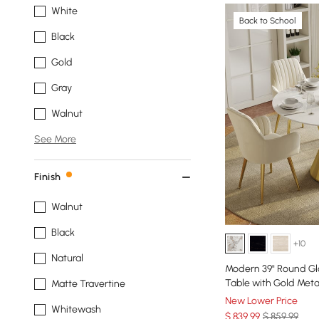
White
Back to School
Black
Gold
Gray
Walnut
See More
Finish
Walnut
Black
+10
Natural
Modern 39" Round Glo
Table with Gold Meta
Matte Travertine
New Lower Price
Whitewash
$
839
.99
$ 859.99