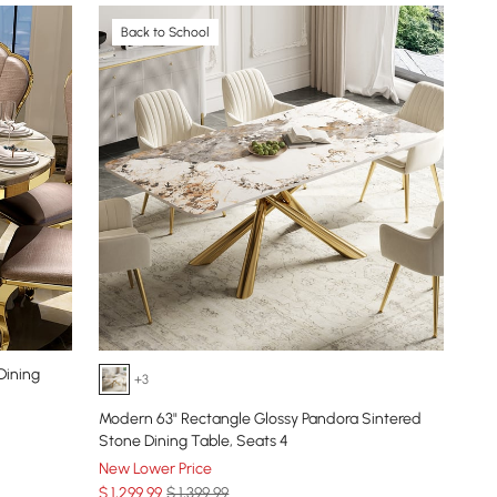
Back to School
Dining
+3
Modern 63" Rectangle Glossy Pandora Sintered
Stone Dining Table, Seats 4
New Lower Price
$
1,299
.99
$ 1,399.99