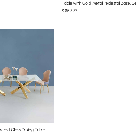
Table with Gold Metal Pedestal Base, S
$
859
.99
ered Glass Dining Table