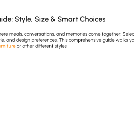
ide: Style, Size & Smart Choices
where meals, conversations, and memories come together. Sele
style, and design preferences. This comprehensive guide walks y
urniture
or other different styles.
le for comfortable movement
ndard) to 36 inches (counter-height)
oom table with
chairs
ble with extension leaves or fold-down sides maximizes flexib
 Match