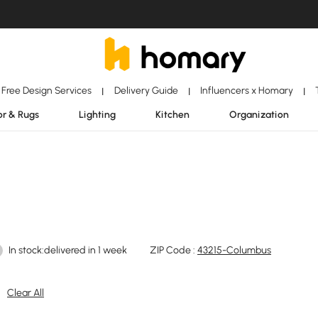
Free Design Services
Delivery Guide
Influencers x Homary
|
|
|
r & Rugs
Lighting
Kitchen
Organization
In stock:delivered in 1 week
ZIP Code :
43215-Columbus
Clear All