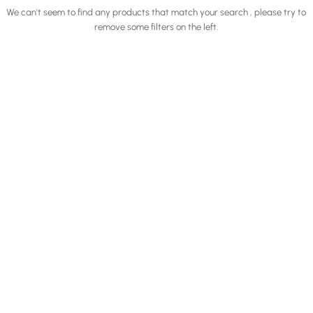
We can't seem to find any products that match your search , please try to
remove some filters on the left.