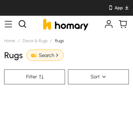
App
Home
/
Decor & Rugs
/
Rugs
Rugs
Search
Filter
Sort