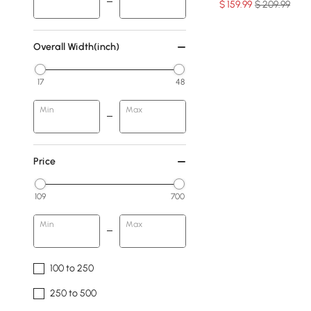
$
159
.99
$ 209.99
Overall Width(inch)
17
48
Min
Max
Price
109
700
Min
Max
100 to 250
250 to 500