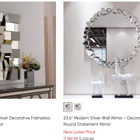
Silver Decorative Frameless
23.6" Modern Silver Wall Mirror – Decor
or
Round Statement Mirror
New Lower Price
$
189
.99
$ 219.99