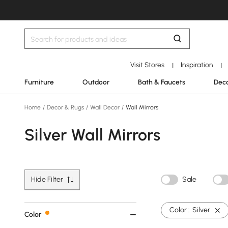
Visit Stores
Inspiration
|
|
Furniture
Outdoor
Bath & Faucets
Deco
Home
/
Decor & Rugs
/
Wall Decor
/
Wall Mirrors
Silver Wall Mirrors
Hide Filter
Sale
Color :
Silver
Color