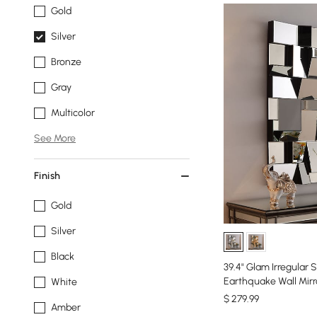
Gold
Silver
Bronze
Gray
Multicolor
See More
Finish
Gold
Silver
Black
39.4" Glam Irregular 
Earthquake Wall Mirr
White
$
279
.99
Amber