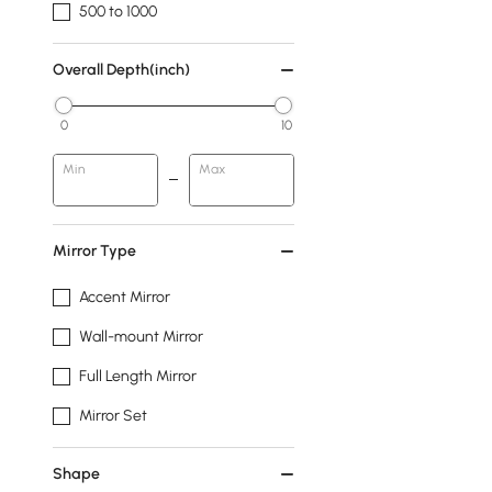
500 to 1000
Overall Depth(inch)
0
10
Min
Max
Mirror Type
Accent Mirror
Wall-mount Mirror
Full Length Mirror
Mirror Set
Shape