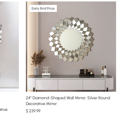
Early Bird Price
24" Diamond-Shaped Wall Mirror, Silver Round
Decorative Mirror
ative
$
239
.99