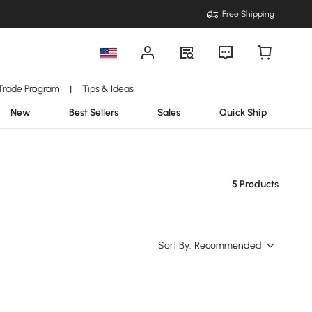
Free Shipping
Trade Program
Tips & Ideas
|
New
Best Sellers
Sales
Quick Ship
5 Products
Sort By:
Recommended