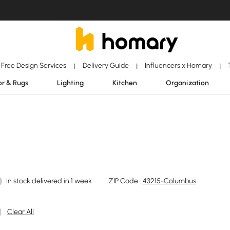
Free Design Services
Delivery Guide
Influencers x Homary
|
|
|
r & Rugs
Lighting
Kitchen
Organization
In stock:delivered in 1 week
ZIP Code :
43215-Columbus
Clear All