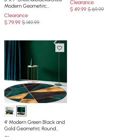
Clearance
Modern Geometirc
$
49
.99
$ 69.99
Rectangle Indoor Area Rug
Clearance
Living Room&Bedroom
$
79
.99
$ 149.99
4' Modern Green Black and
Gold Geometirc Round
Indoor Area Rug Decorative