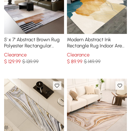
5' x 7' Abstract Brown Rug
Modern Abstract Ink
Polyester Rectangular
Rectangle Rug Indoor Area
Machine Washable Living
Rug 5' x 7'
Clearance
Clearance
Room Area Mat
$
129
.99
$ 139.99
$
89
.99
$ 149.99