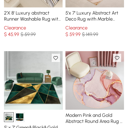
2'X 8' Luxury abstract
5'x 7' Luxury Abstract Art
Runner Washable Rug with
Deco Rug with Marble
Marble Pattern Carpet
Pattern Carpet
Clearance
Clearance
$
45
.99
$ 59.99
$
59
.99
$ 149.99
Modern Pink and Gold
Abstract Round Area Rug 4'
x 4' Flowing Pattern
5' x 7' Green&Black&Gold