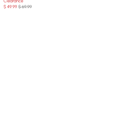
Clearance
Carpet
$
49
.99
$ 69.99