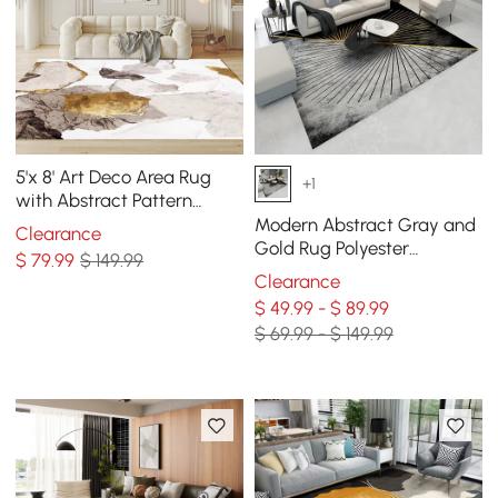
5'x 8' Art Deco Area Rug
+1
with Abstract Pattern
Decorative Carpet
Modern Abstract Gray and
Clearance
Gold Rug Polyester
$
79
.99
$ 149.99
Rectangle 5' x 7' Living
Clearance
Room Area Rug
$ 49.99 - $ 89.99
$ 69.99 - $ 149.99