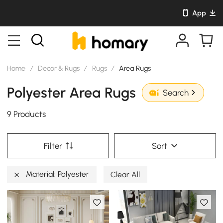
App
Home
/
Decor & Rugs
/
Rugs
/
Area Rugs
Polyester Area Rugs
Search
9 Products
Filter
Sort
Material: Polyester
Clear All