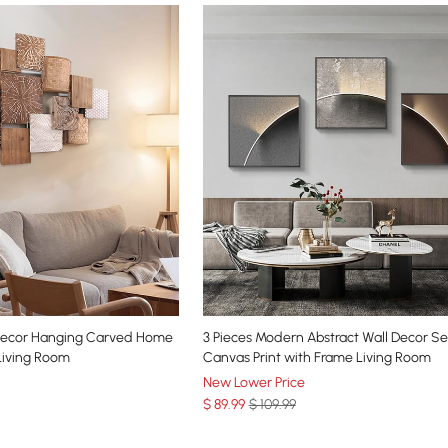
Decor Hanging Carved Home
3 Pieces Modern Abstract Wall Decor S
Living Room
Canvas Print with Frame Living Room
New Lower Price
$
89
.99
$ 109.99