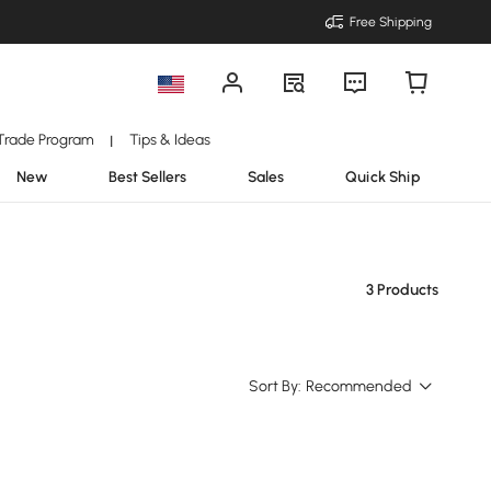
Free Shipping
Trade Program
Tips & Ideas
|
New
Best Sellers
Sales
Quick Ship
3 Products
Sort By:
Recommended