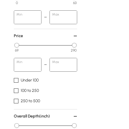
0
63
Min
Max
Price
69
290
Min
Max
Under 100
100 to 250
250 to 500
Overall Depth(inch)