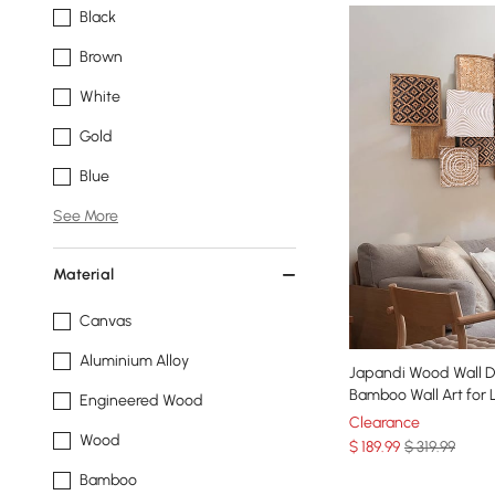
Black
Brown
White
Gold
Blue
See More
Material
Canvas
Aluminium Alloy
Japandi Wood Wall 
Bamboo Wall Art for 
Engineered Wood
Clearance
Wood
$
189
.99
$ 319.99
Bamboo