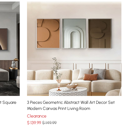
et Square
3 Pieces Geometric Abstract Wall Art Decor Set
Modern Canvas Print Living Room
Clearance
$
139
.99
$ 149.99