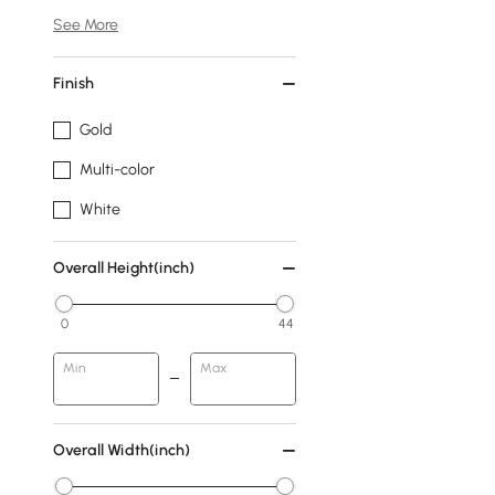
See More
Finish
Gold
Multi-color
White
Overall Height(inch)
0
44
Min
Max
Overall Width(inch)