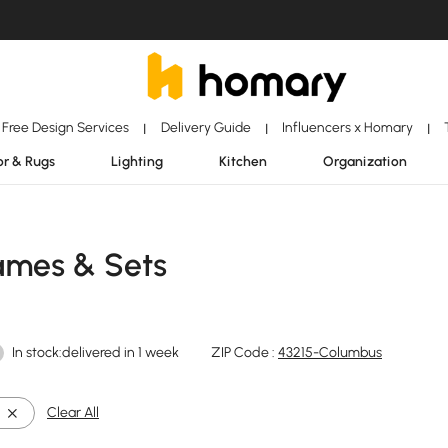
Free Design Services
Delivery Guide
Influencers x Homary
|
|
|
r & Rugs
Lighting
Kitchen
Organization
rames & Sets
In stock:delivered in 1 week
ZIP Code :
43215-Columbus
Clear All