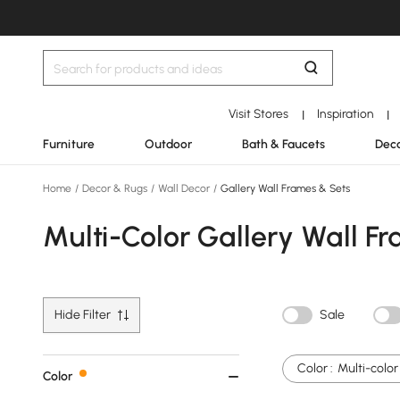
Visit Stores
Inspiration
|
|
Furniture
Outdoor
Bath & Faucets
Deco
Home
/
Decor & Rugs
/
Wall Decor
/
Gallery Wall Frames & Sets
Multi-Color Gallery Wall F
Hide Filter
Sale
Color :
Multi-color
Color