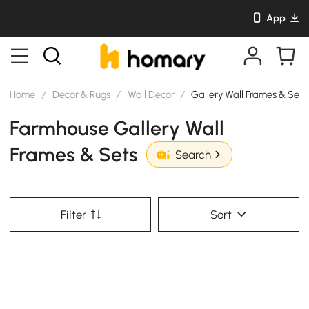
App
Home
/
Decor & Rugs
/
Wall Decor
/
Gallery Wall Frames & Sets
Farmhouse Gallery Wall
Frames & Sets
Search
Filter
Sort