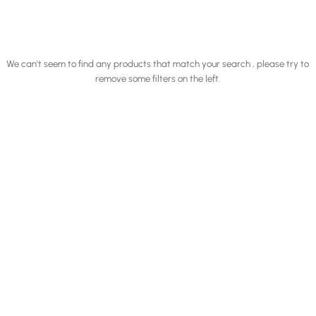
We can't seem to find any products that match your search , please try to
remove some filters on the left.